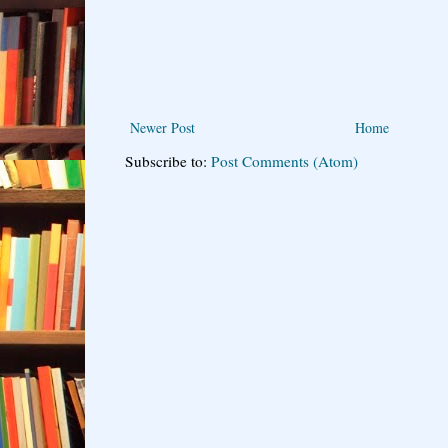
Newer Post
Home
Subscribe to:
Post Comments (Atom)