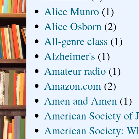
Alice Munro
(1)
Alice Osborn
(2)
All-genre class
(1)
Alzheimer's
(1)
Amateur radio
(1)
Amazon.com
(2)
Amen and Amen
(1)
American Society of J
American Society: Wh