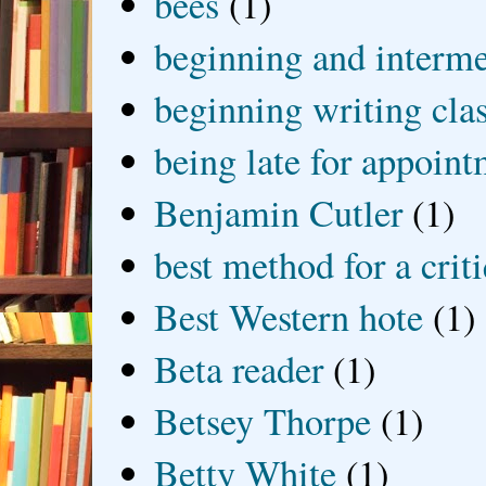
bees
(1)
beginning and interme
beginning writing cla
being late for appoin
Benjamin Cutler
(1)
best method for a crit
Best Western hote
(1)
Beta reader
(1)
Betsey Thorpe
(1)
Betty White
(1)