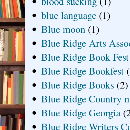
blood sucking
(1)
blue language
(1)
Blue moon
(1)
Blue Ridge Arts Asso
Blue Ridge Book Fest
Blue Ridge Bookfest
Blue Ridge Books
(2)
Blue Ridge Country 
Blue Ridge Georgia
(
Blue Ridge Writers C