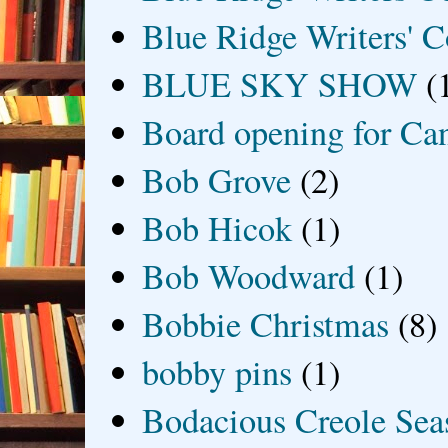
Blue Ridge Writers' C
BLUE SKY SHOW
(
Board opening for Ca
Bob Grove
(2)
Bob Hicok
(1)
Bob Woodward
(1)
Bobbie Christmas
(8)
bobby pins
(1)
Bodacious Creole Sea