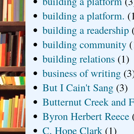
building a platform
(3
building a platform.
(
building a readership
building community
(
building relations
(1)
business of writing
(3
But I Cain't Sang
(3)
Butternut Creek and F
Byron Herbert Reece
C. Hope Clark
(1)