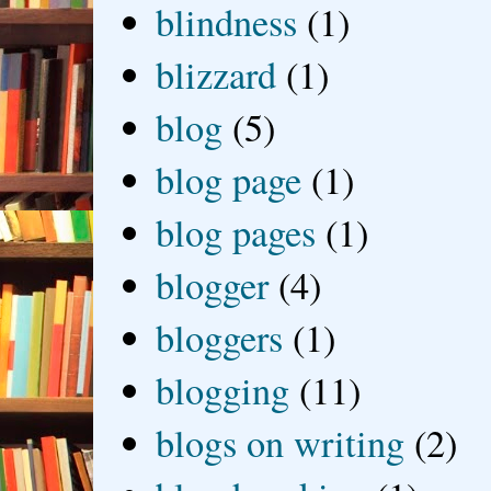
blindness
(1)
blizzard
(1)
blog
(5)
blog page
(1)
blog pages
(1)
blogger
(4)
bloggers
(1)
blogging
(11)
blogs on writing
(2)