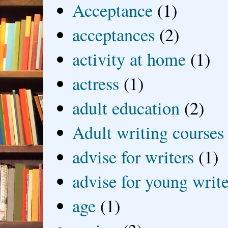
Acceptance
(1)
acceptances
(2)
activity at home
(1)
actress
(1)
adult education
(2)
Adult writing courses
advise for writers
(1)
advise for young write
age
(1)