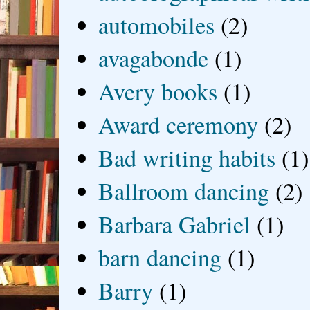
automobiles
(2)
avagabonde
(1)
Avery books
(1)
Award ceremony
(2)
Bad writing habits
(1)
Ballroom dancing
(2)
Barbara Gabriel
(1)
barn dancing
(1)
Barry
(1)