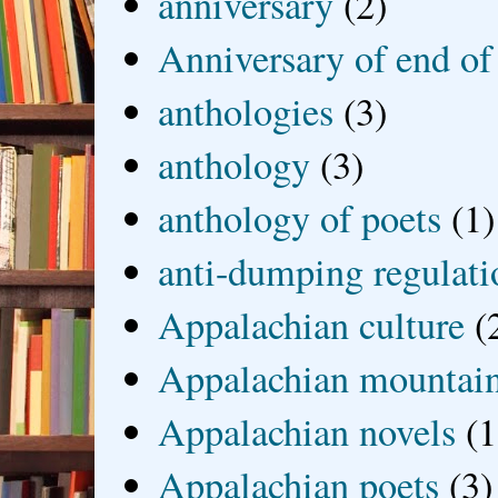
anniversary
(2)
Anniversary of end of
anthologies
(3)
anthology
(3)
anthology of poets
(1)
anti-dumping regulati
Appalachian culture
(
Appalachian mountai
Appalachian novels
(1
Appalachian poets
(3)