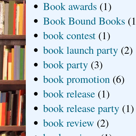
Book awards
(1)
Book Bound Books
(1
book contest
(1)
book launch party
(2)
book party
(3)
book promotion
(6)
book release
(1)
book release party
(1)
book review
(2)