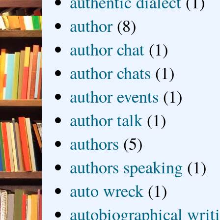
authentic dialect
(1)
author
(8)
author chat
(1)
author chats
(1)
author events
(1)
author talk
(1)
authors
(5)
authors speaking
(1)
auto wreck
(1)
autobiographical writ