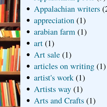
Appalachian writers
(
appreciation
(1)
arabian farm
(1)
art
(1)
Art sale
(1)
articles on writing
(1)
artist's work
(1)
Artists way
(1)
Arts and Crafts
(1)