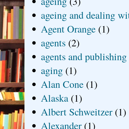
ageing
(3)
ageing and dealing wit
Agent Orange
(1)
agents
(2)
agents and publishing
aging
(1)
Alan Cone
(1)
Alaska
(1)
Albert Schweitzer
(1)
Alexander
(1)