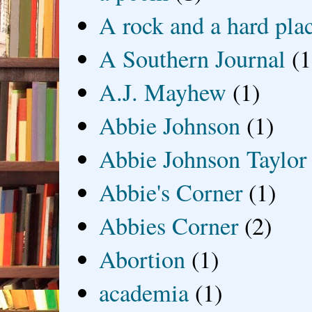
A rock and a hard pla
A Southern Journal
(1
A.J. Mayhew
(1)
Abbie Johnson
(1)
Abbie Johnson Taylor
Abbie's Corner
(1)
Abbies Corner
(2)
Abortion
(1)
academia
(1)