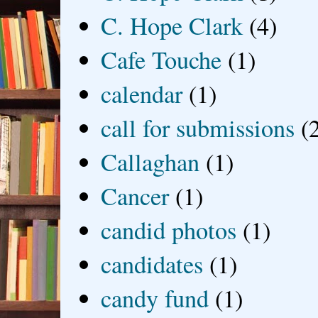
C. Hope Clark
(4)
Cafe Touche
(1)
calendar
(1)
call for submissions
(
Callaghan
(1)
Cancer
(1)
candid photos
(1)
candidates
(1)
candy fund
(1)