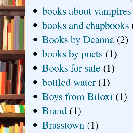
books about vampires
books and chapbooks
Books by Deanna
(2)
books by poets
(1)
Books for sale
(1)
bottled water
(1)
Boys from Biloxi
(1)
Brand
(1)
Brasstown
(1)