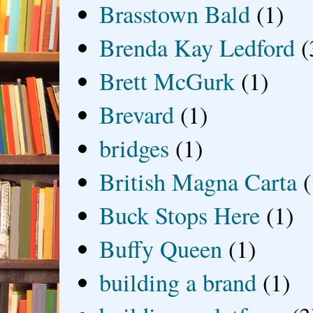
Brasstown Bald
(1)
Brenda Kay Ledford
(
Brett McGurk
(1)
Brevard
(1)
bridges
(1)
British Magna Carta
(
Buck Stops Here
(1)
Buffy Queen
(1)
building a brand
(1)