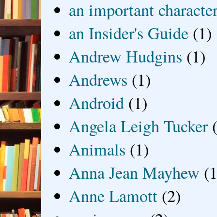
an important characte
an Insider's Guide
(1)
Andrew Hudgins
(1)
Andrews
(1)
Android
(1)
Angela Leigh Tucker
Animals
(1)
Anna Jean Mayhew
(1
Anne Lamott
(2)