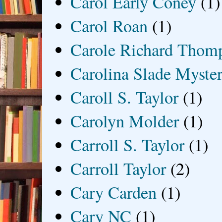
Carol Early Coney
(1)
Carol Roan
(1)
Carole Richard Thom
Carolina Slade Myster
Caroll S. Taylor
(1)
Carolyn Molder
(1)
Carroll S. Taylor
(1)
Carroll Taylor
(2)
Cary Carden
(1)
Cary NC
(1)