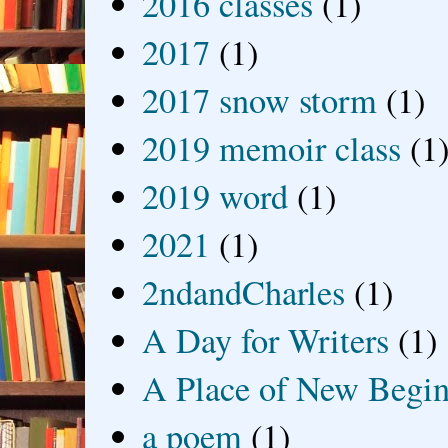
2016 classes
(1)
2017
(1)
2017 snow storm
(1)
2019 memoir class
(1
2019 word
(1)
2021
(1)
2ndandCharles
(1)
A Day for Writers
(1)
A Place of New Begin
a poem
(1)