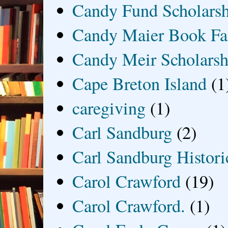
Candy Fund Scholars
Candy Maier Book Fa
Candy Meir Scholarsh
Cape Breton Island
(1
caregiving
(1)
Carl Sandburg
(2)
Carl Sandburg Historic
Carol Crawford
(19)
Carol Crawford.
(1)