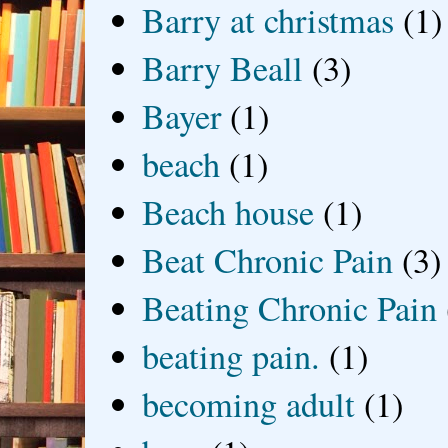
Barry at christmas
(1)
Barry Beall
(3)
Bayer
(1)
beach
(1)
Beach house
(1)
Beat Chronic Pain
(3)
Beating Chronic Pain
beating pain.
(1)
becoming adult
(1)