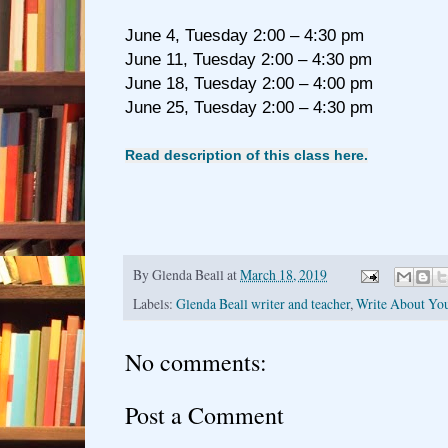
June 4, Tuesday 2:00 – 4:30 pm
June 11, Tuesday 2:00 – 4:30 pm
June 18, Tuesday 2:00 – 4:00 pm
June 25, Tuesday 2:00 – 4:30 pm
Read description of this class here.
By
Glenda Beall
at
March 18, 2019
Labels:
Glenda Beall writer and teacher
,
Write About You
No comments:
Post a Comment