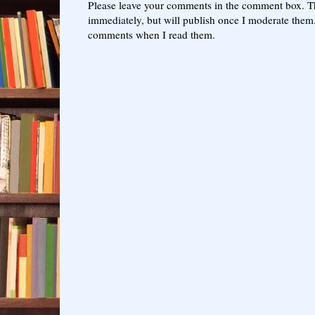
Please leave your comments in the comment box. T
immediately, but will publish once I moderate them.
comments when I read them.