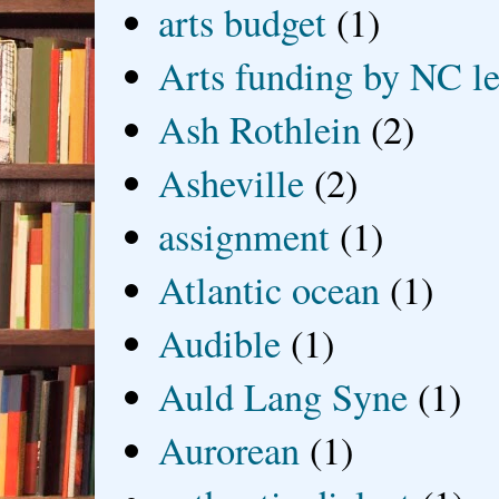
arts budget
(1)
Arts funding by NC le
Ash Rothlein
(2)
Asheville
(2)
assignment
(1)
Atlantic ocean
(1)
Audible
(1)
Auld Lang Syne
(1)
Aurorean
(1)