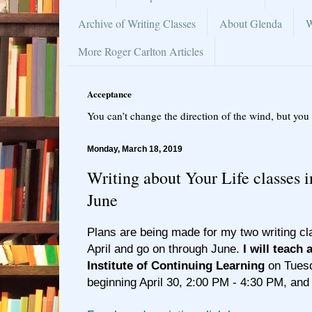
Archive of Writing Classes
About Glenda
W
More Roger Carlton Articles
Acceptance
You can’t change the direction of the wind, but you 
Monday, March 18, 2019
Writing about Your Life classes 
June
Plans are being made for my two writing cla
April and go on through June.
I will teach 
Institute of Continuing Learning
on Tuesd
beginning April 30, 2:00 PM - 4:30 PM, and