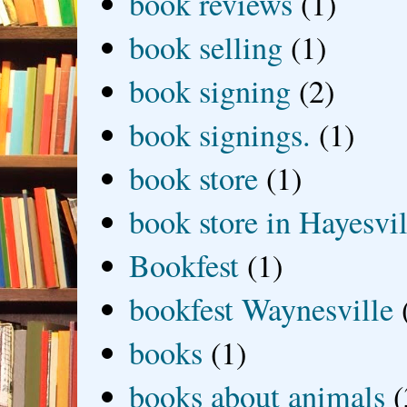
book reviews
(1)
book selling
(1)
book signing
(2)
book signings.
(1)
book store
(1)
book store in Hayesvil
Bookfest
(1)
bookfest Waynesville
books
(1)
books about animals
(