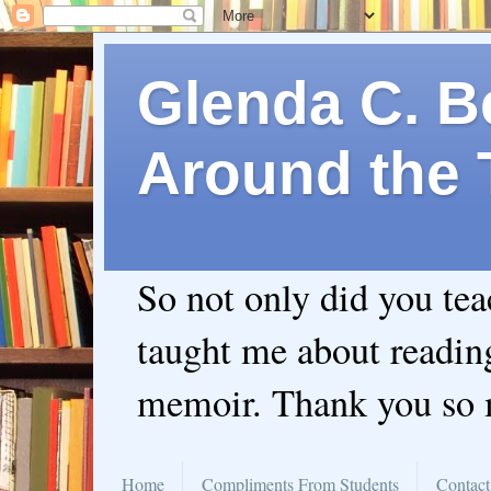
Glenda C. Be
Around the 
So not only did you te
taught me about readin
memoir. Thank you so
Home
Compliments From Students
Contact