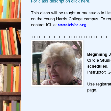
For class description click here.
This class will be taught at my studio in Ha
on the Young Harris College campus. To regi
contact ICL at
www.iclyhc.org
++++++++++++++++++++++++++++++++
Beginning J
Circle Studi
scheduled.
Instructor: 
Use registrat
page.