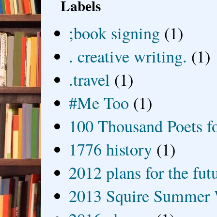
Labels
;book signing
(1)
. creative writing.
(1)
.travel
(1)
#Me Too
(1)
100 Thousand Poets f
1776 history
(1)
2012 plans for the fut
2013 Squire Summer 