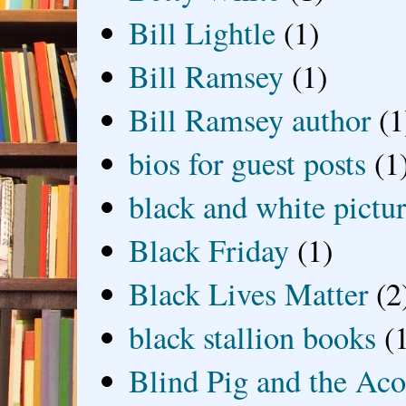
Bill Lightle
(1)
Bill Ramsey
(1)
Bill Ramsey author
(1
bios for guest posts
(1
black and white picture
Black Friday
(1)
Black Lives Matter
(2
black stallion books
(
Blind Pig and the Ac