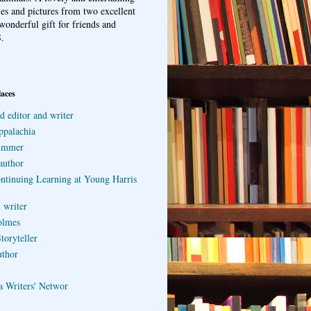
ries and pictures from two excellent
wonderful gift for friends and
.
laces
d editor and writer
ppalachia
ummer
author
ontinuing Learning at Young Harris
 writer
olmes
toryteller
uthor
a Writers' Networ