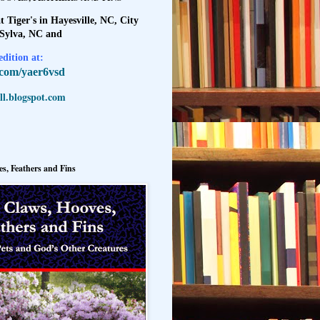
t Tiger's in Hayesville, NC, City
 Sylva, NC and
dition at:
l.com/yaer6vsd
l.blogspot.com
s, Feathers and Fins