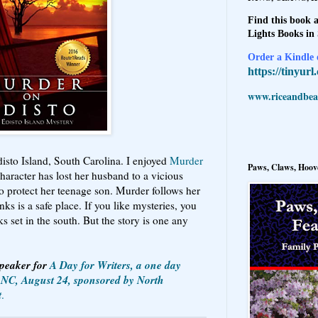
Find this book a
Lights Books in
Order a Kindle e
https://tinyur
www.riceandbeal
disto Island, South Carolina. I enjoyed
Murder
Paws, Claws, Hoove
haracter has lost her husband to a vicious
 to protect her teenage son. Murder follows her
ks is a safe place. If you like mysteries, you
oks set in the south. But the story is one any
Speaker for
A Day for Writers, a one day
, NC, August 24, sponsored by North
t
.