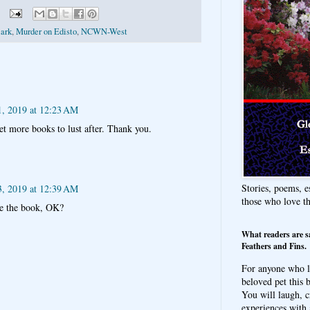
lark
,
Murder on Edisto
,
NCWN-West
1, 2019 at 12:23 AM
et more books to lust after. Thank you.
Stories, poems, e
3, 2019 at 12:39 AM
those who love t
ke the book, OK?
What readers are s
Feathers and Fins.
For anyone who l
beloved pet this b
You will laugh, c
experiences with 