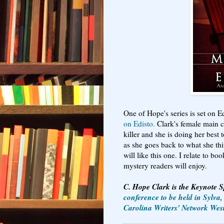
One of Hope's series is set on E
on Edisto.
Clark's female main c
killer and she is doing her best
as she goes back to what she thin
will like this one. I relate to bo
mystery readers will enjoy.
C. Hope Clark is the Keynote 
conference to be held in Sylva
Carolina Writers' Network Wes