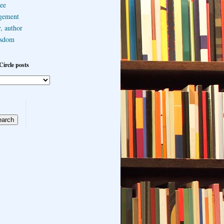
ee
gement
, author
sdom
Circle posts