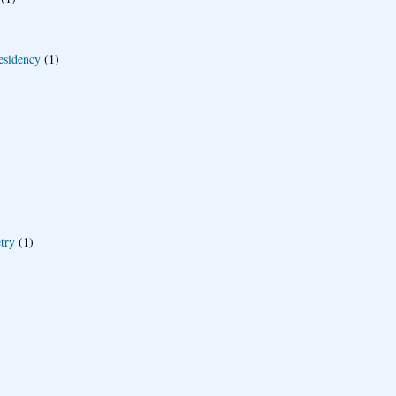
esidency
(1)
try
(1)