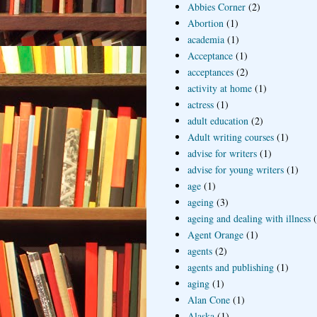
Abbies Corner
(2)
Abortion
(1)
academia
(1)
Acceptance
(1)
acceptances
(2)
activity at home
(1)
actress
(1)
adult education
(2)
Adult writing courses
(1)
advise for writers
(1)
advise for young writers
(1)
age
(1)
ageing
(3)
ageing and dealing with illness
Agent Orange
(1)
agents
(2)
agents and publishing
(1)
aging
(1)
Alan Cone
(1)
Alaska
(1)