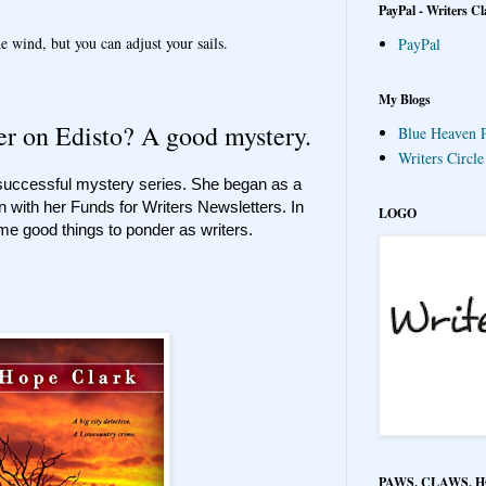
PayPal - Writers Cl
e wind, but you can adjust your sails.
PayPal
My Blogs
r on Edisto? A good mystery.
Blue Heaven P
Writers Circl
 successful mystery series. She began as a
n with her Funds for Writers Newsletters. In
LOGO
me good things to ponder as writers.
PAWS, CLAWS, 