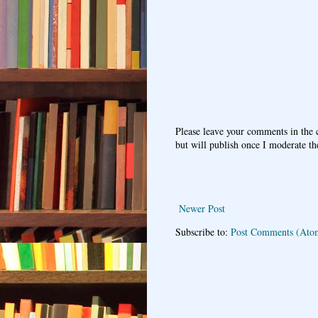
Please leave your comments in the
but will publish once I moderate t
Newer Post
Subscribe to:
Post Comments (Ato