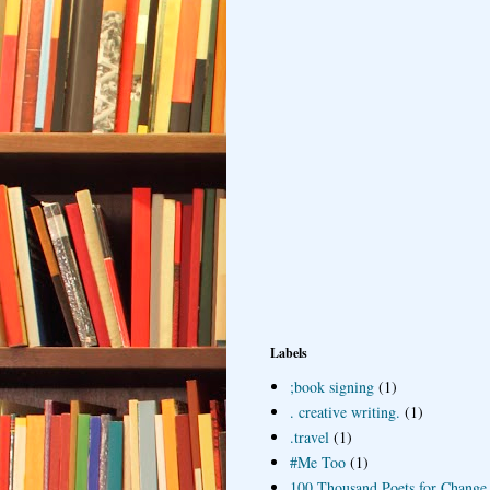
Labels
;book signing
(1)
. creative writing.
(1)
.travel
(1)
#Me Too
(1)
100 Thousand Poets for Change