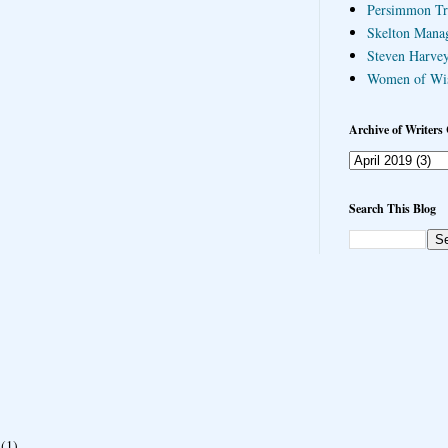
Persimmon Tr
Skelton Mana
Steven Harvey
Women of Wi
Archive of Writers 
Search This Blog
(1)