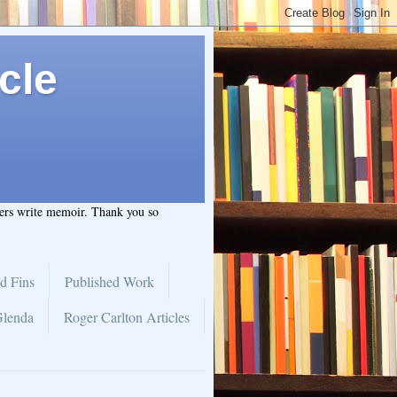
cle
hers write memoir. Thank you so
d Fins
Published Work
Glenda
Roger Carlton Articles