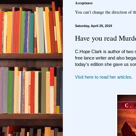
Acceptance
You can’t change the direction of th
Saturday, April 20, 2019
Have you read Murde
C.Hope Clark is author of two
free lance writer and also bega
today's edition she gave us so
Visit here to read her articles.