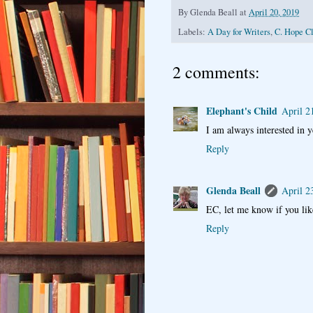
By
Glenda Beall
at
April 20, 2019
Labels:
A Day for Writers
,
C. Hope C
2 comments:
Elephant's Child
April 2
I am always interested in y
Reply
Glenda Beall
April 2
EC, let me know if you li
Reply