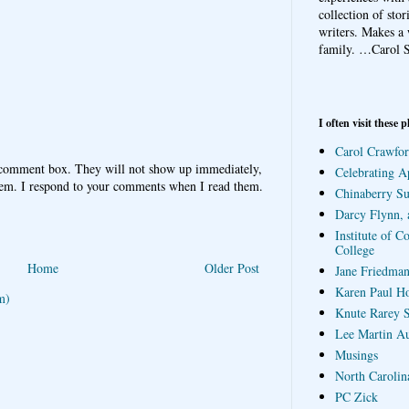
collection of sto
writers. Makes a 
family.
…Carol S
I often visit these p
Carol Crawfor
 comment box. They will not show up immediately,
Celebrating A
hem. I respond to your comments when I read them.
Chinaberry S
Darcy Flynn, 
Institute of C
College
Home
Older Post
Jane Friedman
Karen Paul H
m)
Knute Rarey S
Lee Martin A
Musings
North Carolin
PC Zick