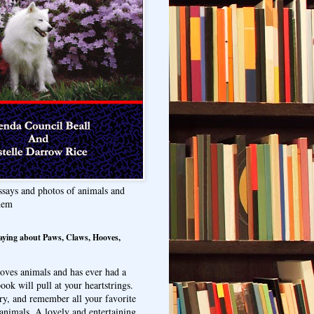
ssays and photos of animals and
hem
aying about Paws, Claws, Hooves,
oves animals and has ever had a
ook will pull at your heartstrings.
ry, and remember all your favorite
animals. A lovely and entertaining