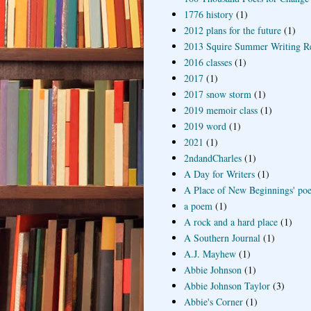
1776 history
(1)
2012 plans for the future
(1)
2013 Squire Summer Writing R
2016 classes
(1)
2017
(1)
2017 snow storm
(1)
2019 memoir class
(1)
2019 word
(1)
2021
(1)
2ndandCharles
(1)
A Day for Writers
(1)
A Place of New Beginnings' poe
a poem
(1)
A rock and a hard place
(1)
A Southern Journal
(1)
A.J. Mayhew
(1)
Abbie Johnson
(1)
Abbie Johnson Taylor
(3)
Abbie's Corner
(1)