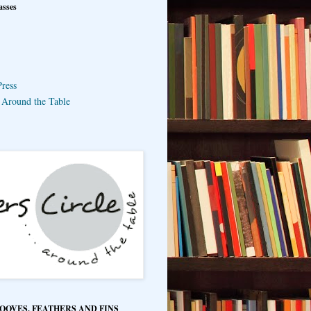
asses
ress
e Around the Table
HOOVES, FEATHERS AND FINS