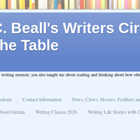
 Beall's Writers Cir
he Table
t writing memoir, you also taught me about reading and thinking about how ot
udents
Contact information
Paws, Claws, Hooves, Feathers an
bout Glenda
Writing Classes 2026
Writing Life Stories with 