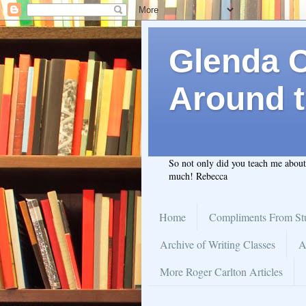
Glenda C.
Around t
So not only did you teach me abou
much! Rebecca
Home
Compliments From St
Archive of Writing Classes
A
More Roger Carlton Articles