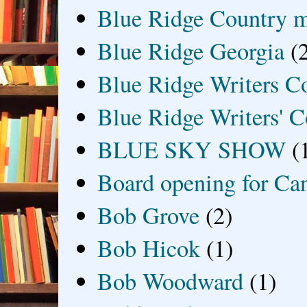
Blue Ridge Country 
Blue Ridge Georgia
(
Blue Ridge Writers C
Blue Ridge Writers' C
BLUE SKY SHOW
(
Board opening for Ca
Bob Grove
(2)
Bob Hicok
(1)
Bob Woodward
(1)