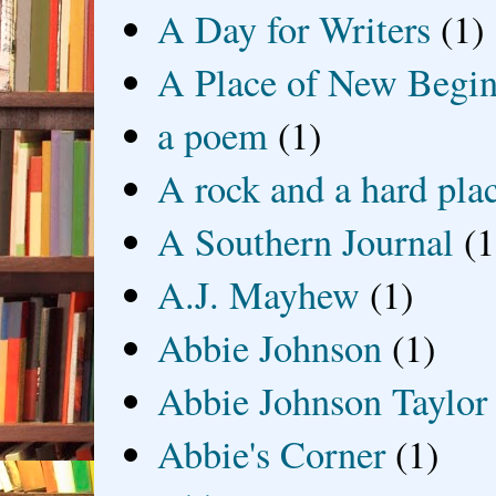
A Day for Writers
(1)
A Place of New Begin
a poem
(1)
A rock and a hard pla
A Southern Journal
(1
A.J. Mayhew
(1)
Abbie Johnson
(1)
Abbie Johnson Taylor
Abbie's Corner
(1)