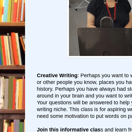
Creative Writing
: Perhaps you want to w
or other people you know, places you ha
history. Perhaps you have always had s
around in your brain and you want to writ
Your questions will be answered to help
writing niche. This class is for aspiring 
need some motivation to put words on p
Join this informative clas
s and learn 