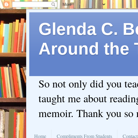
Glenda C. Be
Around the 
So not only did you te
taught me about readin
memoir. Thank you so
Home
Compliments From Students
Contact