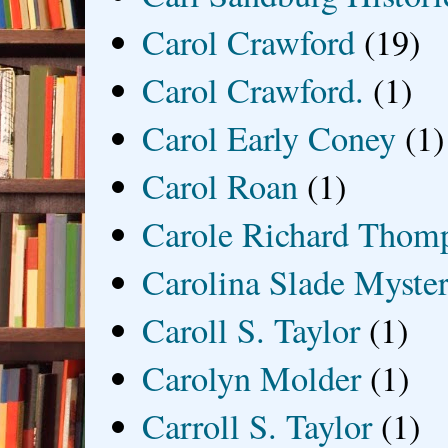
Carol Crawford
(19)
Carol Crawford.
(1)
Carol Early Coney
(1)
Carol Roan
(1)
Carole Richard Thom
Carolina Slade Myster
Caroll S. Taylor
(1)
Carolyn Molder
(1)
Carroll S. Taylor
(1)