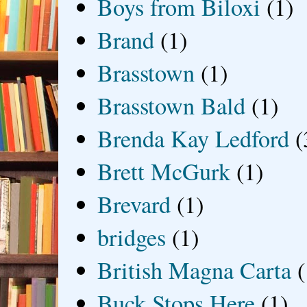
Boys from Biloxi
(1)
Brand
(1)
Brasstown
(1)
Brasstown Bald
(1)
Brenda Kay Ledford
(
Brett McGurk
(1)
Brevard
(1)
bridges
(1)
British Magna Carta
(
Buck Stops Here
(1)