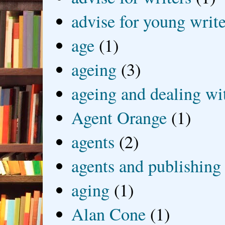
advise for young write
age
(1)
ageing
(3)
ageing and dealing wit
Agent Orange
(1)
agents
(2)
agents and publishing
aging
(1)
Alan Cone
(1)