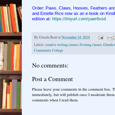
Order: Paws, Claws, Hooves, Feathers and
and Estelle Rice now as an e-book on Kind
edition at:
https://tinyurl.com/yaer6vsd
By
Glenda Beall
at
November 19, 2019
Labels:
creative writing classes
,
Evening classes
,
Glenda 
Community College
No comments:
Post a Comment
Please leave your comments in the comment box. T
immediately, but will publish once I moderate them.
comments when I read them.