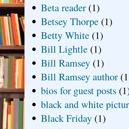
Beta reader
(1)
Betsey Thorpe
(1)
Betty White
(1)
Bill Lightle
(1)
Bill Ramsey
(1)
Bill Ramsey author
(1
bios for guest posts
(1
black and white picture
Black Friday
(1)