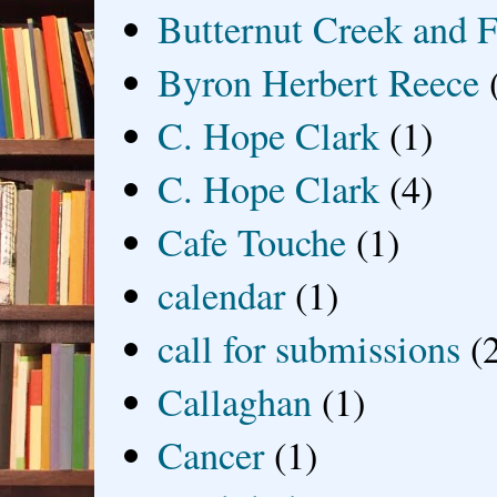
Butternut Creek and F
Byron Herbert Reece
C. Hope Clark
(1)
C. Hope Clark
(4)
Cafe Touche
(1)
calendar
(1)
call for submissions
(
Callaghan
(1)
Cancer
(1)