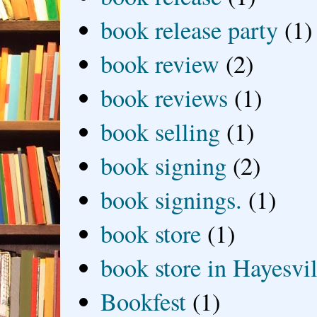
book release party
(1)
book review
(2)
book reviews
(1)
book selling
(1)
book signing
(2)
book signings.
(1)
book store
(1)
book store in Hayesvil
Bookfest
(1)