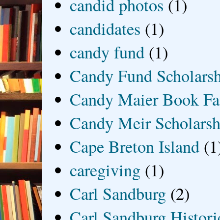
candid photos
(1)
candidates
(1)
candy fund
(1)
Candy Fund Scholars
Candy Maier Book Fa
Candy Meir Scholarsh
Cape Breton Island
(1
caregiving
(1)
Carl Sandburg
(2)
Carl Sandburg Historic