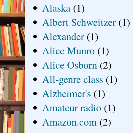
Alaska
(1)
Albert Schweitzer
(1)
Alexander
(1)
Alice Munro
(1)
Alice Osborn
(2)
All-genre class
(1)
Alzheimer's
(1)
Amateur radio
(1)
Amazon.com
(2)