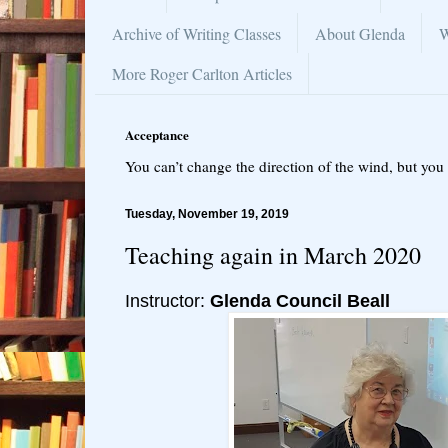
Archive of Writing Classes
About Glenda
W
More Roger Carlton Articles
Acceptance
You can’t change the direction of the wind, but you 
Tuesday, November 19, 2019
Teaching again in March 2020
Instructor:
Glenda Council Beall