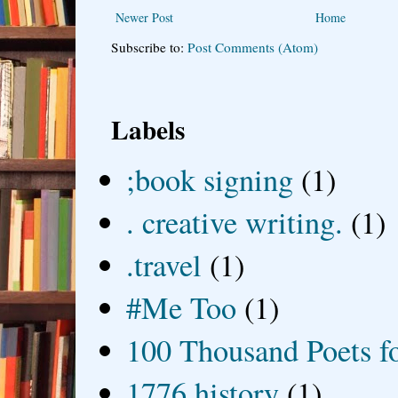
Newer Post
Home
Subscribe to:
Post Comments (Atom)
Labels
;book signing
(1)
. creative writing.
(1)
.travel
(1)
#Me Too
(1)
100 Thousand Poets f
1776 history
(1)