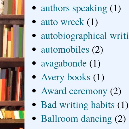
authors speaking
(1)
auto wreck
(1)
autobiographical writ
automobiles
(2)
avagabonde
(1)
Avery books
(1)
Award ceremony
(2)
Bad writing habits
(1)
Ballroom dancing
(2)