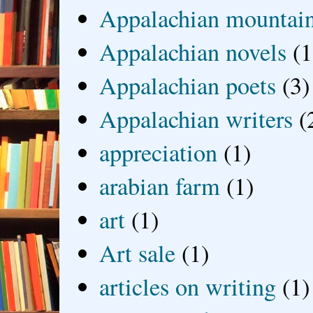
Appalachian mountai
Appalachian novels
(1
Appalachian poets
(3)
Appalachian writers
(
appreciation
(1)
arabian farm
(1)
art
(1)
Art sale
(1)
articles on writing
(1)