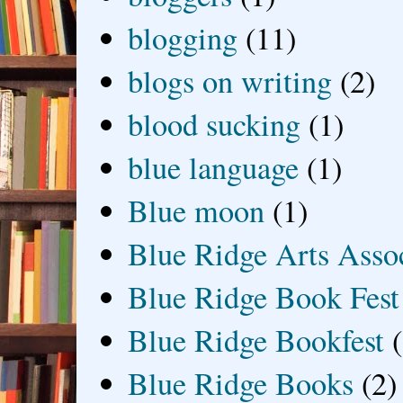
blogging
(11)
blogs on writing
(2)
blood sucking
(1)
blue language
(1)
Blue moon
(1)
Blue Ridge Arts Asso
Blue Ridge Book Fest
Blue Ridge Bookfest
Blue Ridge Books
(2)