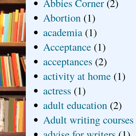
Abbies Corner
(2)
Abortion
(1)
academia
(1)
Acceptance
(1)
acceptances
(2)
activity at home
(1)
actress
(1)
adult education
(2)
Adult writing courses
advise for writers
(1)