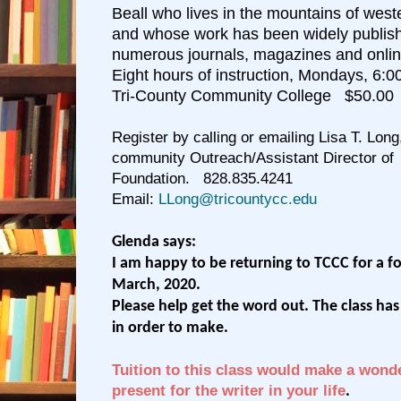
Beall who lives in the mountains of west
and whose work has been widely publish
numerous journals, magazines and onlin
Eight hours of instruction, Mondays, 6:
Tri-County Community College $50.00
Register by calling or emailing Lisa T. Long
community Outreach/Assistant Director of
Foundation.
828.835.4241
Email:
LLong@tricountycc.edu
Glenda says:
I am happy to be returning to TCCC for a fo
March, 2020.
Please help get the word out. The class h
in order to make.
Tuition to this class would make a wond
present for the writer in your life
.