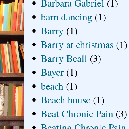
Barbara Gabriel
(1)
barn dancing
(1)
Barry
(1)
Barry at christmas
(1)
Barry Beall
(3)
Bayer
(1)
beach
(1)
Beach house
(1)
Beat Chronic Pain
(3)
Beating Chronic Pain