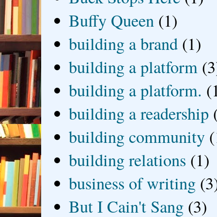
Buffy Queen
(1)
building a brand
(1)
building a platform
(3
building a platform.
(
building a readership
building community
(
building relations
(1)
business of writing
(3
But I Cain't Sang
(3)