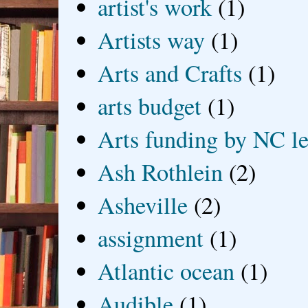
artist's work
(1)
Artists way
(1)
Arts and Crafts
(1)
arts budget
(1)
Arts funding by NC le
Ash Rothlein
(2)
Asheville
(2)
assignment
(1)
Atlantic ocean
(1)
Audible
(1)