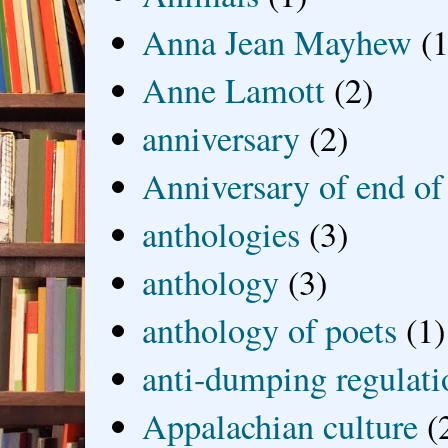
Anna Jean Mayhew
(1
Anne Lamott
(2)
anniversary
(2)
Anniversary of end of
anthologies
(3)
anthology
(3)
anthology of poets
(1)
anti-dumping regulati
Appalachian culture
(