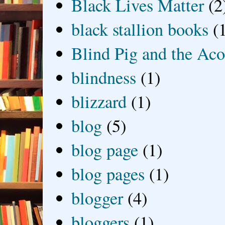
Black Lives Matter
(2
black stallion books
(
Blind Pig and the Ac
blindness
(1)
blizzard
(1)
blog
(5)
blog page
(1)
blog pages
(1)
blogger
(4)
bloggers
(1)