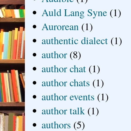
Auld Lang Syne
(1)
Aurorean
(1)
authentic dialect
(1)
author
(8)
author chat
(1)
author chats
(1)
author events
(1)
author talk
(1)
authors
(5)