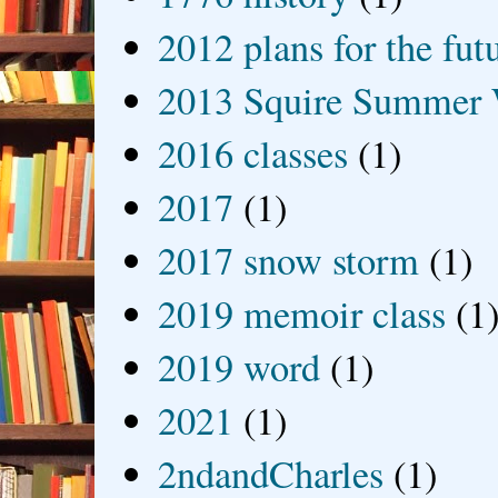
2012 plans for the fut
2013 Squire Summer 
2016 classes
(1)
2017
(1)
2017 snow storm
(1)
2019 memoir class
(1
2019 word
(1)
2021
(1)
2ndandCharles
(1)