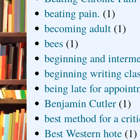
beating pain.
(1)
becoming adult
(1)
bees
(1)
beginning and interme
beginning writing cla
being late for appoin
Benjamin Cutler
(1)
best method for a crit
Best Western hote
(1)