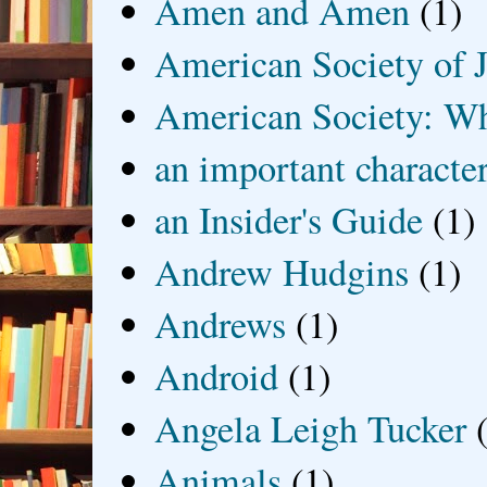
Amen and Amen
(1)
American Society of J
American Society: Wh
an important characte
an Insider's Guide
(1)
Andrew Hudgins
(1)
Andrews
(1)
Android
(1)
Angela Leigh Tucker
Animals
(1)