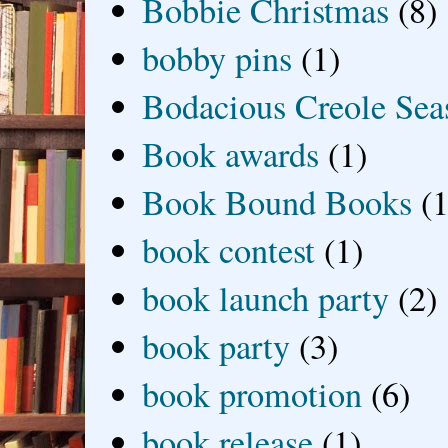
Bobbie Christmas
(8)
bobby pins
(1)
Bodacious Creole Sea
Book awards
(1)
Book Bound Books
(1
book contest
(1)
book launch party
(2)
book party
(3)
book promotion
(6)
book release
(1)