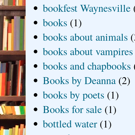
bookfest Waynesville
books
(1)
books about animals
(
books about vampires
books and chapbooks
Books by Deanna
(2)
books by poets
(1)
Books for sale
(1)
bottled water
(1)