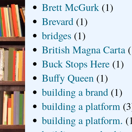
Brett McGurk
(1)
Brevard
(1)
bridges
(1)
British Magna Carta
(
Buck Stops Here
(1)
Buffy Queen
(1)
building a brand
(1)
building a platform
(3
building a platform.
(