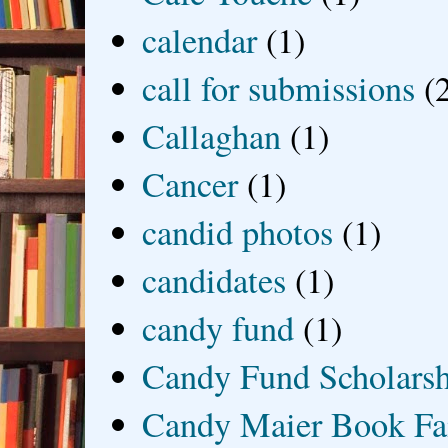
calendar
(1)
call for submissions
(
Callaghan
(1)
Cancer
(1)
candid photos
(1)
candidates
(1)
candy fund
(1)
Candy Fund Scholars
Candy Maier Book Fa