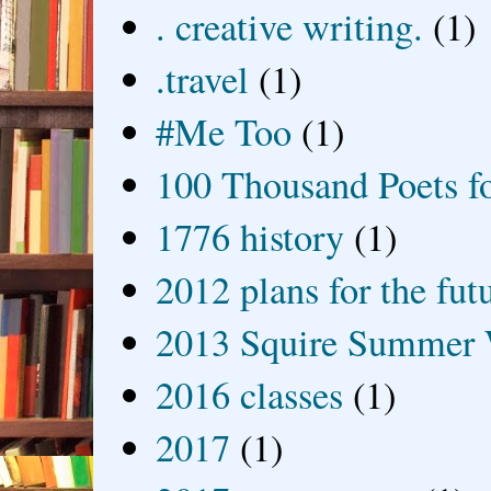
. creative writing.
(1)
.travel
(1)
#Me Too
(1)
100 Thousand Poets f
1776 history
(1)
2012 plans for the fut
2013 Squire Summer 
2016 classes
(1)
2017
(1)