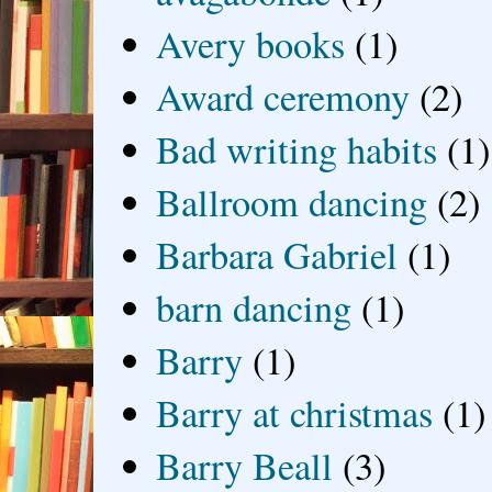
Avery books
(1)
Award ceremony
(2)
Bad writing habits
(1)
Ballroom dancing
(2)
Barbara Gabriel
(1)
barn dancing
(1)
Barry
(1)
Barry at christmas
(1)
Barry Beall
(3)