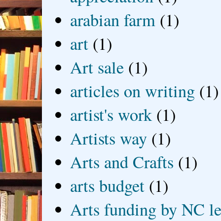
arabian farm
(1)
art
(1)
Art sale
(1)
articles on writing
(1)
artist's work
(1)
Artists way
(1)
Arts and Crafts
(1)
arts budget
(1)
Arts funding by NC le