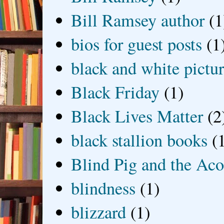
Bill Ramsey author
(1
bios for guest posts
(1
black and white picture
Black Friday
(1)
Black Lives Matter
(2
black stallion books
(
Blind Pig and the Ac
blindness
(1)
blizzard
(1)