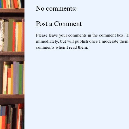
No comments:
Post a Comment
Please leave your comments in the comment box. T
immediately, but will publish once I moderate them.
comments when I read them.