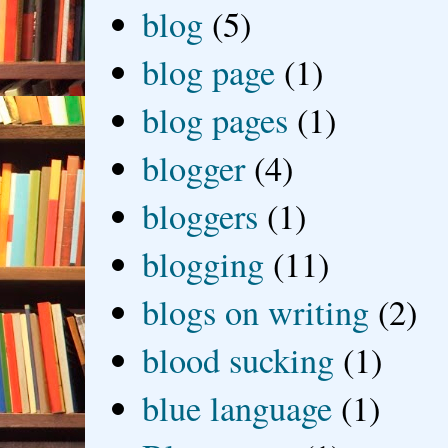
blog
(5)
blog page
(1)
blog pages
(1)
blogger
(4)
bloggers
(1)
blogging
(11)
blogs on writing
(2)
blood sucking
(1)
blue language
(1)