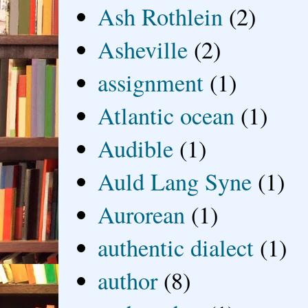
Ash Rothlein
(2)
Asheville
(2)
assignment
(1)
Atlantic ocean
(1)
Audible
(1)
Auld Lang Syne
(1)
Aurorean
(1)
authentic dialect
(1)
author
(8)