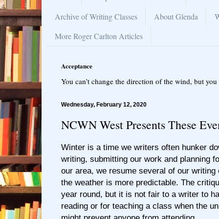
Archive of Writing Classes
About Glenda
W
More Roger Carlton Articles
Acceptance
You can’t change the direction of the wind, but you 
Wednesday, February 12, 2020
NCWN West Presents These Even
Winter is a time we writers often hunker 
writing, submitting our work and planning f
our area, we resume several of our writin
the weather is more predictable. The critiq
year round, but it is not fair to a writer to 
reading or for teaching a class when the u
might prevent anyone from attending.