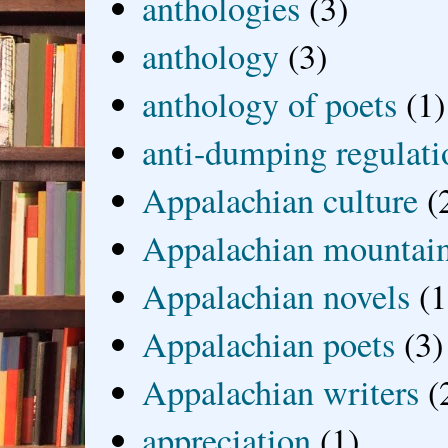
anthologies
(3)
anthology
(3)
anthology of poets
(1)
anti-dumping regulati
Appalachian culture
(
Appalachian mountai
Appalachian novels
(1
Appalachian poets
(3)
Appalachian writers
(
appreciation
(1)