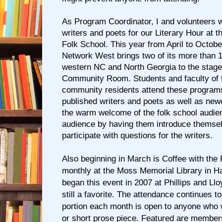
As Program Coordinator, I and volunteers 
writers and poets for our Literary Hour at 
Folk School. This year from April to Octobe
Network West brings two of its more than
western NC and North Georgia to the stage
Community Room. Students and faculty of t
community residents attend these program
published writers and poets as well as new
the warm welcome of the folk school audie
audience by having them introduce themse
participate with questions for the writers.
Also beginning in March is Coffee with the
monthly at the Moss Memorial Library in H
began this event in 2007 at Phillips and Ll
still a favorite. The attendance continues 
portion each month is open to anyone who 
or short prose piece. Featured are member