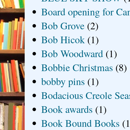
Board opening for Ca
Bob Grove
(2)
Bob Hicok
(1)
Bob Woodward
(1)
Bobbie Christmas
(8)
bobby pins
(1)
Bodacious Creole Sea
Book awards
(1)
Book Bound Books
(1