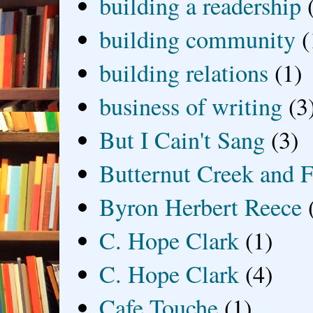
building a readership
building community
(
building relations
(1)
business of writing
(3
But I Cain't Sang
(3)
Butternut Creek and F
Byron Herbert Reece
C. Hope Clark
(1)
C. Hope Clark
(4)
Cafe Touche
(1)