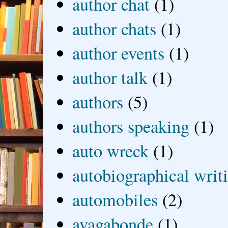
author chat
(1)
author chats
(1)
author events
(1)
author talk
(1)
authors
(5)
authors speaking
(1)
auto wreck
(1)
autobiographical writ
automobiles
(2)
avagabonde
(1)