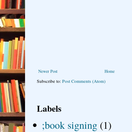
Newer Post
Home
Subscribe to:
Post Comments (Atom)
Labels
;book signing
(1)