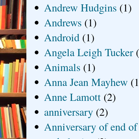
Andrew Hudgins
(1)
Andrews
(1)
Android
(1)
Angela Leigh Tucker
Animals
(1)
Anna Jean Mayhew
(1
Anne Lamott
(2)
anniversary
(2)
Anniversary of end of