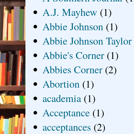
A.J. Mayhew
(1)
Abbie Johnson
(1)
Abbie Johnson Taylor
Abbie's Corner
(1)
Abbies Corner
(2)
Abortion
(1)
academia
(1)
Acceptance
(1)
acceptances
(2)