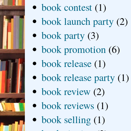
book contest
(1)
book launch party
(2)
book party
(3)
book promotion
(6)
book release
(1)
book release party
(1)
book review
(2)
book reviews
(1)
book selling
(1)