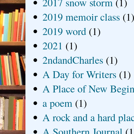
2017 snow storm
(1)
2019 memoir class
(1
2019 word
(1)
2021
(1)
2ndandCharles
(1)
A Day for Writers
(1)
A Place of New Begin
a poem
(1)
A rock and a hard pla
A Southern Journal
(1