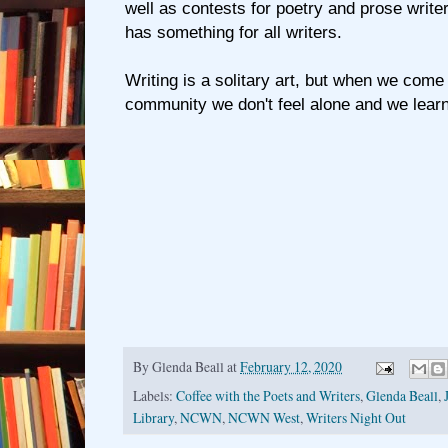
well as contests for poetry and prose w
has something for all writers.
Writing is a solitary art, but when we come 
community we don't feel alone and we lear
By
Glenda Beall
at
February 12, 2020
Labels:
Coffee with the Poets and Writers
,
Glenda Beall
,
Library
,
NCWN
,
NCWN West
,
Writers Night Out