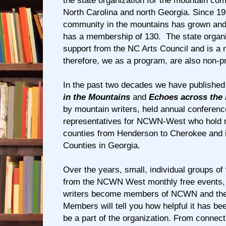
the state organization for the mountain co
North Carolina and north Georgia. Since 19
community in the mountains has grown 
has a membership of 130. The state organi
support from the NC Arts Council and is a n
therefore, we as a program, are also non-pr
In the past two decades we have published
in the Mountains
and
Echoes across the
by mountain writers, held annual conferen
representatives for NCWN-West who hold me
counties from Henderson to Cherokee and 
Counties in Georgia.
Over the years, small, individual groups o
from the NCWN West monthly free events, 
writers become members of NCWN and th
Members will tell you how helpful it has be
be a part of the organization. From connect