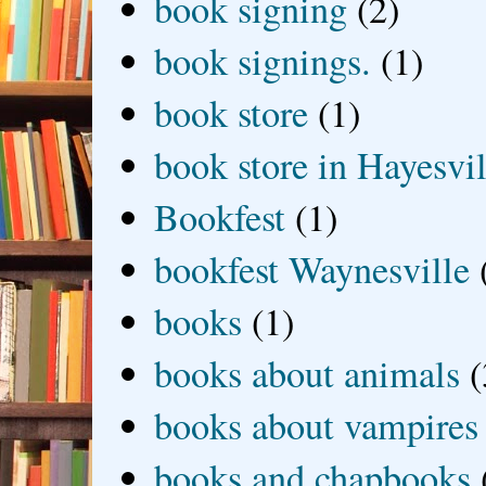
book signing
(2)
book signings.
(1)
book store
(1)
book store in Hayesvil
Bookfest
(1)
bookfest Waynesville
books
(1)
books about animals
(
books about vampires
books and chapbooks