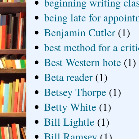
beginning writing cla
being late for appoin
Benjamin Cutler
(1)
best method for a crit
Best Western hote
(1)
Beta reader
(1)
Betsey Thorpe
(1)
Betty White
(1)
Bill Lightle
(1)
Bill Ramsey
(1)