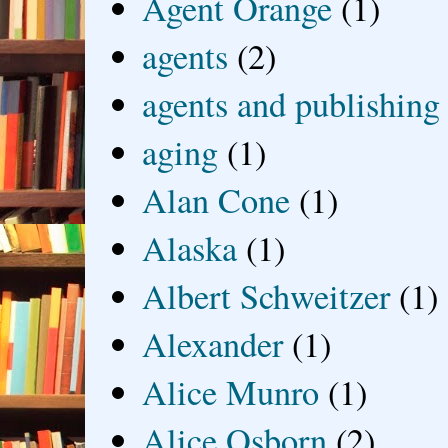
Agent Orange
(1)
agents
(2)
agents and publishing
aging
(1)
Alan Cone
(1)
Alaska
(1)
Albert Schweitzer
(1)
Alexander
(1)
Alice Munro
(1)
Alice Osborn
(2)