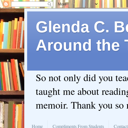
Glenda C. Be
Around the 
So not only did you te
taught me about readin
memoir. Thank you so
Home
Compliments From Students
Contact