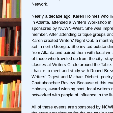
Network.
Nearly a decade ago, Karen Holmes who li
in Atlanta, attended a Writers Workshop in B
sponsored by NCWN-West. She was impre
member. After attending critique groups and
Karen created Writers' Night Out, a monthly
set in north Georgia. She invited outstandi
from Atlanta and paired them with local wr
of those who traveled up from the city, sta
classes at Writers Circle around the Table
chance to meet and study with Robert Brewe
Writers' Digest and Michael Diebert, poetry 
Chattahoochee Review. Because of this ev
Holmes, award winning poet, local writers 
networked with people of influence in the li
All of these events are sponsored by NCW