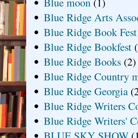
Blue moon
(1)
Blue Ridge Arts Asso
Blue Ridge Book Fest
Blue Ridge Bookfest
Blue Ridge Books
(2)
Blue Ridge Country 
Blue Ridge Georgia
(
Blue Ridge Writers C
Blue Ridge Writers' C
BLUE SKY SHOW
(