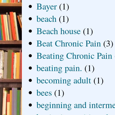
Bayer
(1)
beach
(1)
Beach house
(1)
Beat Chronic Pain
(3)
Beating Chronic Pain
beating pain.
(1)
becoming adult
(1)
bees
(1)
beginning and interme