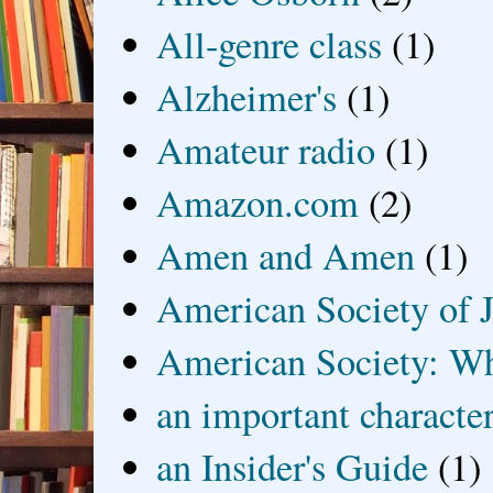
All-genre class
(1)
Alzheimer's
(1)
Amateur radio
(1)
Amazon.com
(2)
Amen and Amen
(1)
American Society of J
American Society: Wh
an important characte
an Insider's Guide
(1)