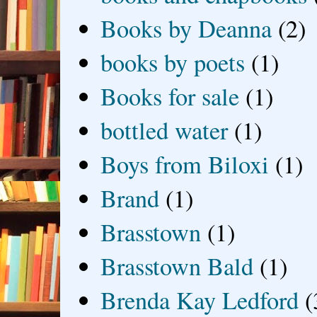
Books by Deanna
(2)
books by poets
(1)
Books for sale
(1)
bottled water
(1)
Boys from Biloxi
(1)
Brand
(1)
Brasstown
(1)
Brasstown Bald
(1)
Brenda Kay Ledford
(