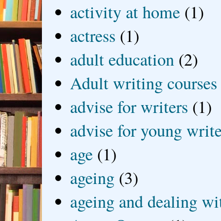
activity at home
(1)
actress
(1)
adult education
(2)
Adult writing courses
advise for writers
(1)
advise for young write
age
(1)
ageing
(3)
ageing and dealing wit