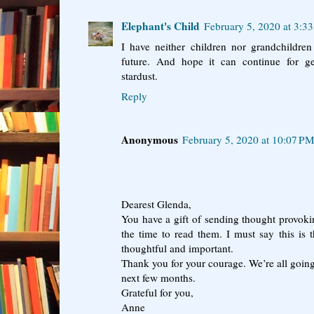
Elephant's Child
February 5, 2020 at 3:3
I have neither children nor grandchildre
future. And hope it can continue for ge
stardust.
Reply
Anonymous
February 5, 2020 at 10:07 P
Dearest Glenda,
You have a gift of sending thought provoki
the time to read them. I must say this is th
thoughtful and important.
Thank you for your courage. We’re all going 
next few months.
Grateful for you,
Anne