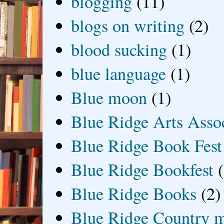
blogging
(11)
blogs on writing
(2)
blood sucking
(1)
blue language
(1)
Blue moon
(1)
Blue Ridge Arts Asso
Blue Ridge Book Fest
Blue Ridge Bookfest
Blue Ridge Books
(2)
Blue Ridge Country 