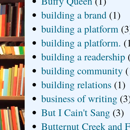
Buffy Queen
(1)
building a brand
(1)
building a platform
(3
building a platform.
(
building a readership
building community
(
building relations
(1)
business of writing
(3
But I Cain't Sang
(3)
Butternut Creek and F