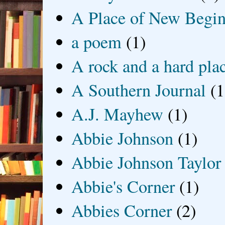
A Place of New Begin
a poem
(1)
A rock and a hard pla
A Southern Journal
(1
A.J. Mayhew
(1)
Abbie Johnson
(1)
Abbie Johnson Taylor
Abbie's Corner
(1)
Abbies Corner
(2)