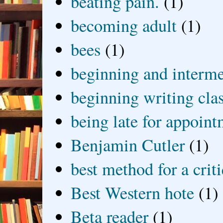
beating pain.
(1)
becoming adult
(1)
bees
(1)
beginning and interme
beginning writing cla
being late for appoin
Benjamin Cutler
(1)
best method for a crit
Best Western hote
(1)
Beta reader
(1)