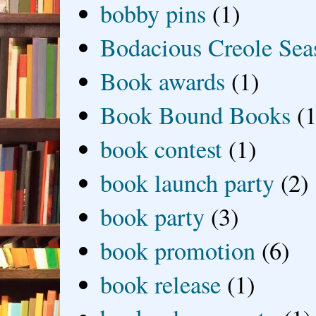
bobby pins
(1)
Bodacious Creole Sea
Book awards
(1)
Book Bound Books
(1
book contest
(1)
book launch party
(2)
book party
(3)
book promotion
(6)
book release
(1)