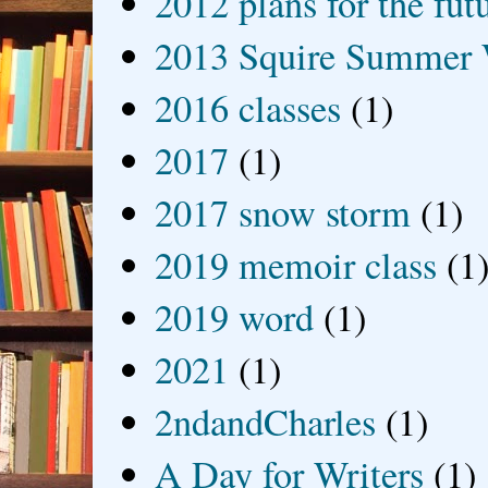
2012 plans for the fut
2013 Squire Summer 
2016 classes
(1)
2017
(1)
2017 snow storm
(1)
2019 memoir class
(1
2019 word
(1)
2021
(1)
2ndandCharles
(1)
A Day for Writers
(1)