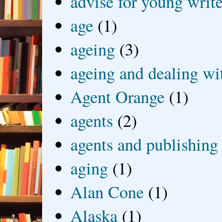
advise for young write
age
(1)
ageing
(3)
ageing and dealing wit
Agent Orange
(1)
agents
(2)
agents and publishing
aging
(1)
Alan Cone
(1)
Alaska
(1)