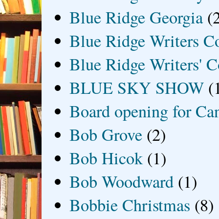
Blue Ridge Georgia
(
Blue Ridge Writers C
Blue Ridge Writers' C
BLUE SKY SHOW
(
Board opening for Ca
Bob Grove
(2)
Bob Hicok
(1)
Bob Woodward
(1)
Bobbie Christmas
(8)