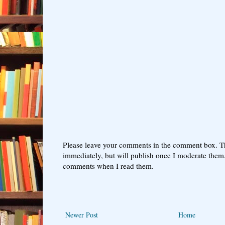
Please leave your comments in the comment box. T
immediately, but will publish once I moderate them.
comments when I read them.
Newer Post
Home