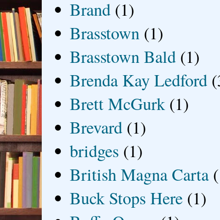
Brand
(1)
Brasstown
(1)
Brasstown Bald
(1)
Brenda Kay Ledford
(
Brett McGurk
(1)
Brevard
(1)
bridges
(1)
British Magna Carta
(
Buck Stops Here
(1)