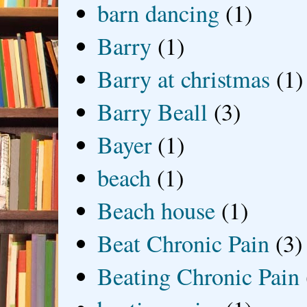
barn dancing
(1)
Barry
(1)
Barry at christmas
(1)
Barry Beall
(3)
Bayer
(1)
beach
(1)
Beach house
(1)
Beat Chronic Pain
(3)
Beating Chronic Pain