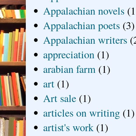
Appalachian novels
(1
Appalachian poets
(3)
Appalachian writers
(
appreciation
(1)
arabian farm
(1)
art
(1)
Art sale
(1)
articles on writing
(1)
artist's work
(1)