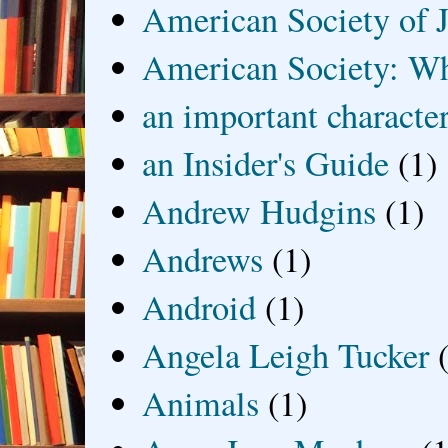
American Society of J
American Society: Wh
an important characte
an Insider's Guide
(1)
Andrew Hudgins
(1)
Andrews
(1)
Android
(1)
Angela Leigh Tucker
Animals
(1)