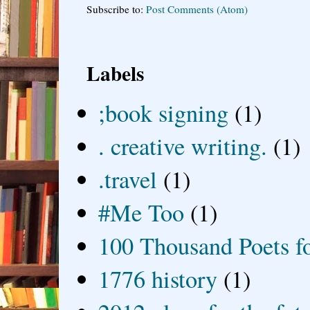
Subscribe to:
Post Comments (Atom)
Labels
;book signing
(1)
. creative writing.
(1)
.travel
(1)
#Me Too
(1)
100 Thousand Poets f
1776 history
(1)