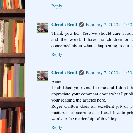
Reply
Glenda Beall
February 7, 2020 at 1:5
Thank you EC. Yes, we should care about 
and the world. I have no children or 
concerned about what is happening to our ci
Reply
Glenda Beall
February 7, 2020 at 1:5
Anne,
I published your email to me and I don't th
appreciate your comment about what I publish
your reading the articles here.
Roger Carlton does an excellent job of 
matters of concern to all of us. I love to pri
words to the readership of this blog.
Reply