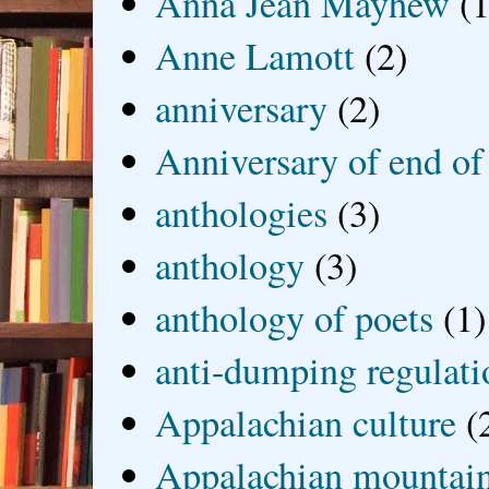
Anna Jean Mayhew
(1
Anne Lamott
(2)
anniversary
(2)
Anniversary of end of
anthologies
(3)
anthology
(3)
anthology of poets
(1)
anti-dumping regulati
Appalachian culture
(
Appalachian mountai