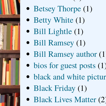
Betsey Thorpe
(1)
Betty White
(1)
Bill Lightle
(1)
Bill Ramsey
(1)
Bill Ramsey author
(1
bios for guest posts
(1
black and white picture
Black Friday
(1)
Black Lives Matter
(2