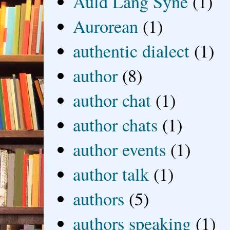
Auld Lang Syne
(1)
Aurorean
(1)
authentic dialect
(1)
author
(8)
author chat
(1)
author chats
(1)
author events
(1)
author talk
(1)
authors
(5)
authors speaking
(1)