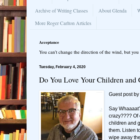
Archive of Writing Classes
About Glenda
W
More Roger Carlton Articles
Acceptance
You can’t change the direction of the wind, but you 
Tuesday, February 4, 2020
Do You Love Your Children and 
Guest post by
Say Whaaaat
crazy???? Of 
children and g
them. Listen t
wipe away the