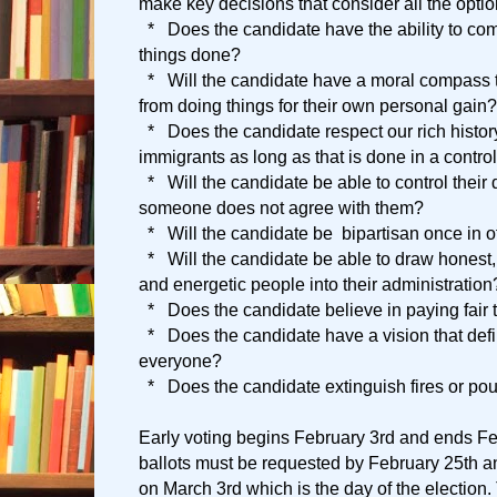
make key decisions that consider all the opti
* Does the candidate have the ability to com
things done?
* Will the candidate have a moral compass t
from doing things for their own personal gain?
* Does the candidate respect our rich histor
immigrants as long as that is done in a contr
* Will the candidate be able to control their
someone does not agree with them?
* Will the candidate be bipartisan once in o
* Will the candidate be able to draw honest, 
and energetic people into their administration
* Does the candidate believe in paying fair 
* Does the candidate have a vision that defin
everyone?
* Does the candidate extinguish fires or po
Early voting begins February 3rd and ends F
ballots must be requested by February 25th a
on March 3rd which is the day of the election. 