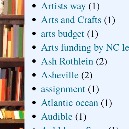
Artists way
(1)
Arts and Crafts
(1)
arts budget
(1)
Arts funding by NC le
Ash Rothlein
(2)
Asheville
(2)
assignment
(1)
Atlantic ocean
(1)
Audible
(1)