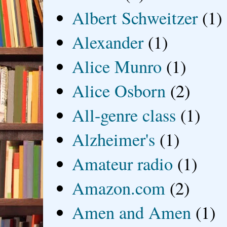
Albert Schweitzer
(1)
Alexander
(1)
Alice Munro
(1)
Alice Osborn
(2)
All-genre class
(1)
Alzheimer's
(1)
Amateur radio
(1)
Amazon.com
(2)
Amen and Amen
(1)