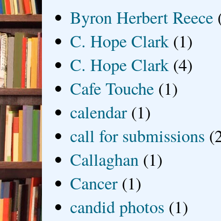
Byron Herbert Reece
C. Hope Clark
(1)
C. Hope Clark
(4)
Cafe Touche
(1)
calendar
(1)
call for submissions
(
Callaghan
(1)
Cancer
(1)
candid photos
(1)