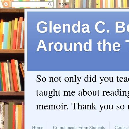
Glenda C. Be
Around the 
So not only did you te
taught me about readin
memoir. Thank you so
Home
Compliments From Students
Contact