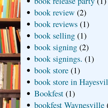
book release party
(1)
book review
(2)
book reviews
(1)
book selling
(1)
book signing
(2)
book signings.
(1)
book store
(1)
book store in Hayesvil
Bookfest
(1)
bookfest Waynesville