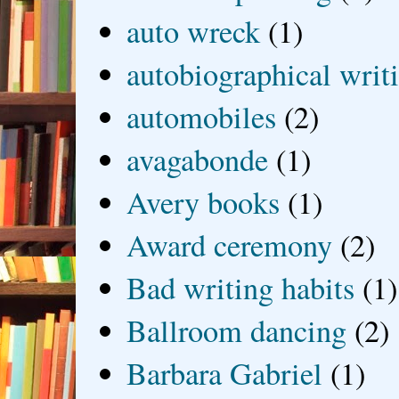
auto wreck
(1)
autobiographical writ
automobiles
(2)
avagabonde
(1)
Avery books
(1)
Award ceremony
(2)
Bad writing habits
(1)
Ballroom dancing
(2)
Barbara Gabriel
(1)