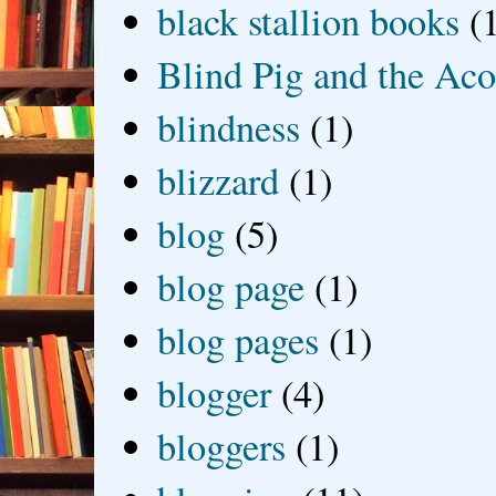
black stallion books
(
Blind Pig and the Ac
blindness
(1)
blizzard
(1)
blog
(5)
blog page
(1)
blog pages
(1)
blogger
(4)
bloggers
(1)