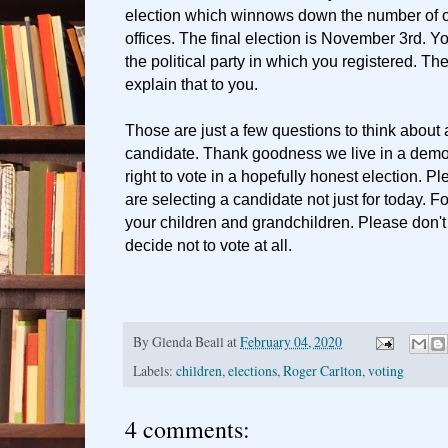
election which winnows down the number of 
offices. The final election is November 3rd. Yo
the political party in which you registered. Th
explain that to you.
Those are just a few questions to think about 
candidate. Thank goodness we live in a dem
right to vote in a hopefully honest election. 
are selecting a candidate not just for today. Fo
your children and grandchildren. Please don't
decide not to vote at all.
By
Glenda Beall
at
February 04, 2020
Labels:
children
,
elections
,
Roger Carlton
,
voting
4 comments: