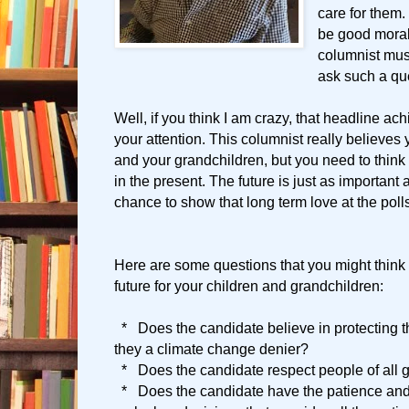
care for them.
be good moral
columnist mus
ask such a qu
Well, if you think I am crazy, that headline achi
your attention. This columnist really believes 
and your grandchildren, but you need to think 
in the present. The future is just as important
chance to show that long term love at the poll
Here are some questions that you might think
future for your children and grandchildren:
* Does the candidate believe in protecting t
they a climate change denier?
* Does the candidate respect people of all 
* Does the candidate have the patience and a