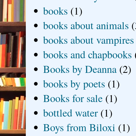
books
(1)
books about animals
(
books about vampires
books and chapbooks
Books by Deanna
(2)
books by poets
(1)
Books for sale
(1)
bottled water
(1)
Boys from Biloxi
(1)