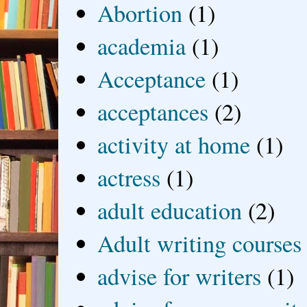
Abortion
(1)
academia
(1)
Acceptance
(1)
acceptances
(2)
activity at home
(1)
actress
(1)
adult education
(2)
Adult writing courses
advise for writers
(1)