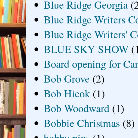
Blue Ridge Georgia
(
Blue Ridge Writers C
Blue Ridge Writers' C
BLUE SKY SHOW
(
Board opening for Ca
Bob Grove
(2)
Bob Hicok
(1)
Bob Woodward
(1)
Bobbie Christmas
(8)
bobby pins
(1)