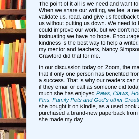
The point of it all is we need and want t
When we share our writing, we feel a n
validate us, read, and give us feedback 
us without putting us down. We need t
could improve our work, but we don’t 
insinuating we have no hope. Encourage 
kindness is the best way to help a writer
my mentor and teachers, Nancy Simpso
Crawford did that for me.
In our discussion today on Zoom, the maj
that if only one person has benefited fro
a success. That is why our readers can
if they email or call as someone did toda
much she has enjoyed
Paws, Claws, Ho
Fins; Family Pets and God’s other Creat
she bought it on Kindle, as a used book at
purchased a brand-new paperback from T
she made my day.