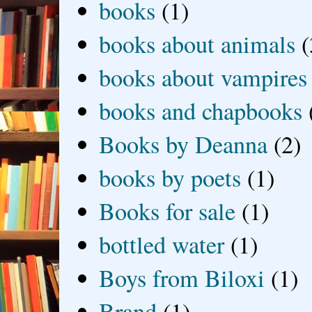
books
(1)
books about animals
(
books about vampires
books and chapbooks
Books by Deanna
(2)
books by poets
(1)
Books for sale
(1)
bottled water
(1)
Boys from Biloxi
(1)
Brand
(1)