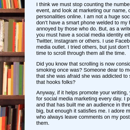
I think we must stop counting the number
event, and look at marketing our name, 
personalities online. I am not a huge soc
don’t have a smart phone welded to my
annoyed by those who do. But, as a write
you must have a social media identity e
Twitter, Instagram or others. I use Face
media outlet. I tried others, but just don’
time to scroll through them all the time.
Did you know that scrolling is now consi
smoking once was? Someone dear to me
that she was afraid she was addicted to s
that hooks folks?
Anyway, if it helps promote your writing,
for social media marketing every day. I 
and that has built me an audience in thr
big, but enough it satisfies me. I adore 
who always leave comments on my posts.
them.