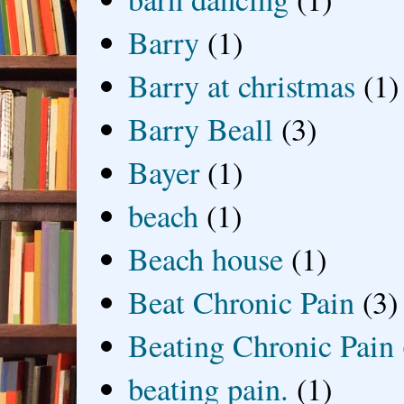
Barry
(1)
Barry at christmas
(1)
Barry Beall
(3)
Bayer
(1)
beach
(1)
Beach house
(1)
Beat Chronic Pain
(3)
Beating Chronic Pain
beating pain.
(1)