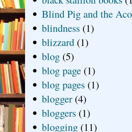
Blind Pig and the Ac
blindness
(1)
blizzard
(1)
blog
(5)
blog page
(1)
blog pages
(1)
blogger
(4)
bloggers
(1)
blogging
(11)