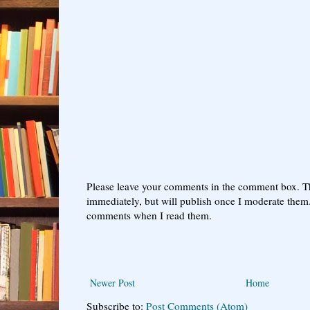
Please leave your comments in the comment box. T
immediately, but will publish once I moderate them.
comments when I read them.
Newer Post
Home
Subscribe to:
Post Comments (Atom)