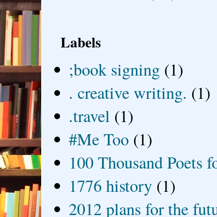
Labels
;book signing
(1)
. creative writing.
(1)
.travel
(1)
#Me Too
(1)
100 Thousand Poets f
1776 history
(1)
2012 plans for the fut