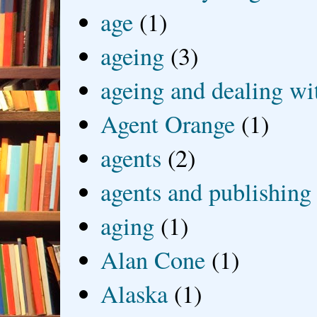
age
(1)
ageing
(3)
ageing and dealing wit
Agent Orange
(1)
agents
(2)
agents and publishing
aging
(1)
Alan Cone
(1)
Alaska
(1)