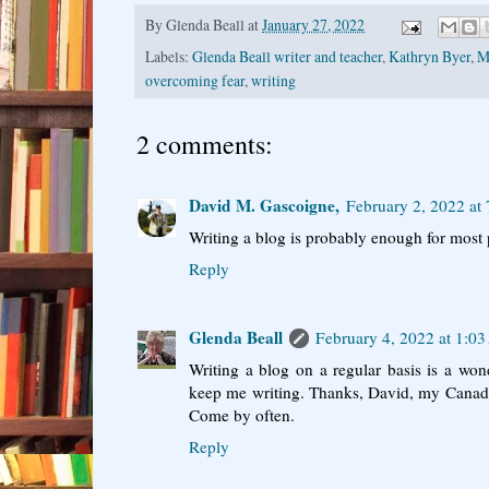
By
Glenda Beall
at
January 27, 2022
Labels:
Glenda Beall writer and teacher
,
Kathryn Byer
,
M
overcoming fear
,
writing
2 comments:
David M. Gascoigne,
February 2, 2022 at
Writing a blog is probably enough for most 
Reply
Glenda Beall
February 4, 2022 at 1:0
Writing a blog on a regular basis is a won
keep me writing. Thanks, David, my Canadia
Come by often.
Reply