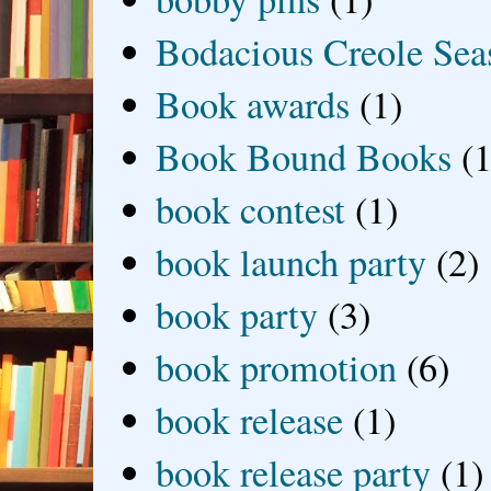
Bodacious Creole Sea
Book awards
(1)
Book Bound Books
(1
book contest
(1)
book launch party
(2)
book party
(3)
book promotion
(6)
book release
(1)
book release party
(1)