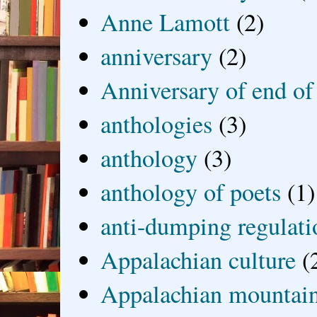
Anne Lamott
(2)
anniversary
(2)
Anniversary of end of
anthologies
(3)
anthology
(3)
anthology of poets
(1)
anti-dumping regulati
Appalachian culture
(
Appalachian mountai