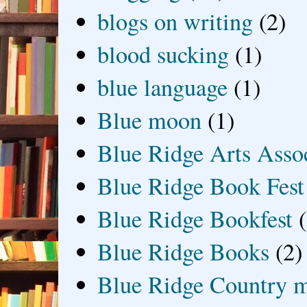
blogs on writing
(2)
blood sucking
(1)
blue language
(1)
Blue moon
(1)
Blue Ridge Arts Asso
Blue Ridge Book Fest
Blue Ridge Bookfest
Blue Ridge Books
(2)
Blue Ridge Country 