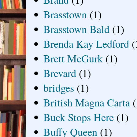
Brasstown
(1)
Brasstown Bald
(1)
Brenda Kay Ledford
(
Brett McGurk
(1)
Brevard
(1)
bridges
(1)
British Magna Carta
(
Buck Stops Here
(1)
Buffy Queen
(1)