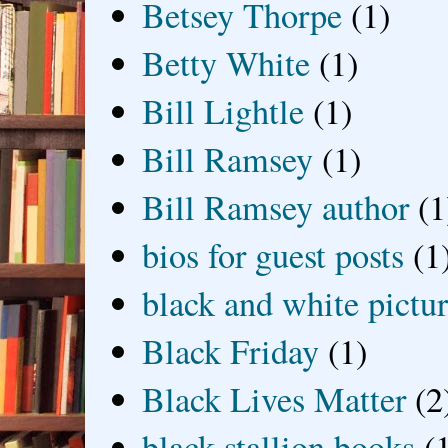
Betsey Thorpe
(1)
Betty White
(1)
Bill Lightle
(1)
Bill Ramsey
(1)
Bill Ramsey author
(1
bios for guest posts
(1
black and white picture
Black Friday
(1)
Black Lives Matter
(2
black stallion books
(