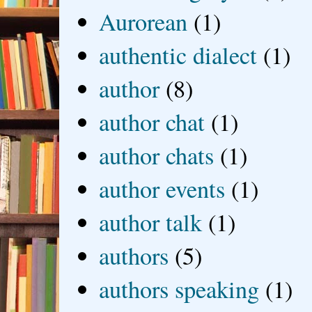
Aurorean
(1)
authentic dialect
(1)
author
(8)
author chat
(1)
author chats
(1)
author events
(1)
author talk
(1)
authors
(5)
authors speaking
(1)