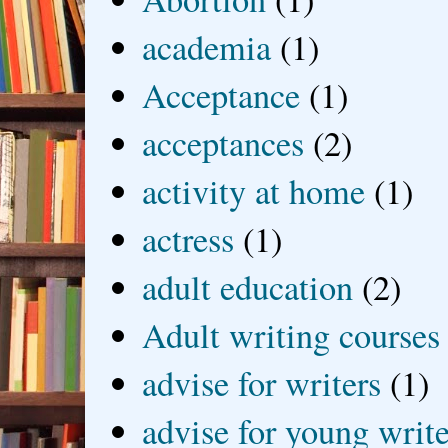
academia
(1)
Acceptance
(1)
acceptances
(2)
activity at home
(1)
actress
(1)
adult education
(2)
Adult writing courses
advise for writers
(1)
advise for young write