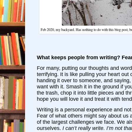
Feb 2020, my backyard. Has nothing to do with this blog post, 
What keeps people from writing? Fear
For many, putting our thoughts and word
terrifying. It is like pulling your heart out
handing it over to someone, and saying
want with it. Smash it in the ground if yo
the trash, chop it into little pieces and th
hope you will love it and treat it with ten
Writing is a personal experience and not
Fear of what others might say about us a
of the largest challenges we face. We a
ourselves.
I can’t really write. I’m not t