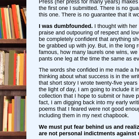
Press (her press for many years) makes
the first one I submitted. There is no gua
this one. There is no guarantee that it wo
I was dumbfounded.
I thought with her 
praise and outpouring of respect and lov
be completely confident that anything s
be grabbed up with joy. But, in the long
famous, how many laurels one wins, we al
pants one leg at the time the same as e
The words she confided in me made a hu
thinking about what success is in the wri
that short story I wrote twenty-five year
the light of day, I am going to include it 
collection that I hope to submit or have p
fact, I am digging back into my early writ
poems that I feared were not good enou
including them in my next chapbook.
We must put fear behind us and realiz
are not personal indictments against u