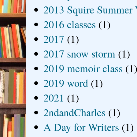
2013 Squire Summer 
2016 classes
(1)
2017
(1)
2017 snow storm
(1)
2019 memoir class
(1
2019 word
(1)
2021
(1)
2ndandCharles
(1)
A Day for Writers
(1)