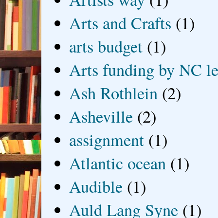
Arts and Crafts
(1)
arts budget
(1)
Arts funding by NC le
Ash Rothlein
(2)
Asheville
(2)
assignment
(1)
Atlantic ocean
(1)
Audible
(1)
Auld Lang Syne
(1)