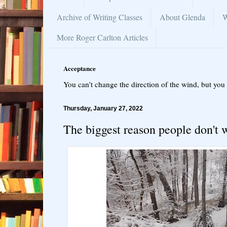
Archive of Writing Classes
About Glenda
W
More Roger Carlton Articles
Acceptance
You can’t change the direction of the wind, but you 
Thursday, January 27, 2022
The biggest reason people don't 