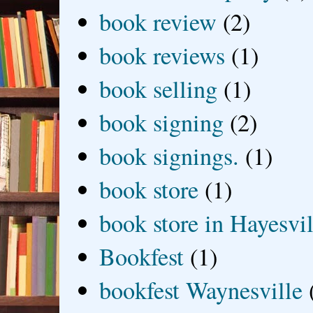
book review
(2)
book reviews
(1)
book selling
(1)
book signing
(2)
book signings.
(1)
book store
(1)
book store in Hayesvil
Bookfest
(1)
bookfest Waynesville