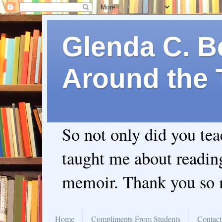
Glenda C. Be
Around the 
So not only did you te
taught me about readin
memoir. Thank you so
Home
Compliments From Students
Contact