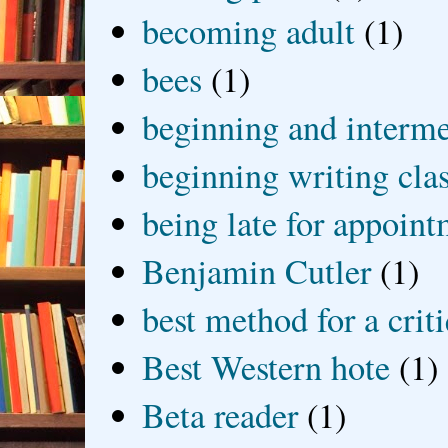
becoming adult
(1)
bees
(1)
beginning and interme
beginning writing cla
being late for appoin
Benjamin Cutler
(1)
best method for a crit
Best Western hote
(1)
Beta reader
(1)