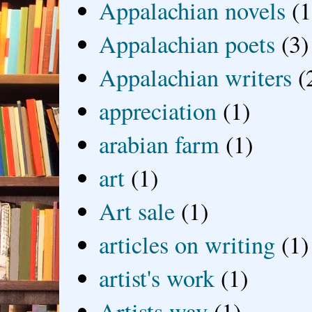
Appalachian novels
(1
Appalachian poets
(3)
Appalachian writers
(
appreciation
(1)
arabian farm
(1)
art
(1)
Art sale
(1)
articles on writing
(1)
artist's work
(1)
Artists way
(1)