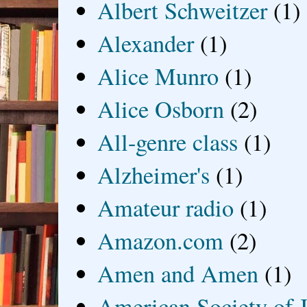
Albert Schweitzer
(1)
Alexander
(1)
Alice Munro
(1)
Alice Osborn
(2)
All-genre class
(1)
Alzheimer's
(1)
Amateur radio
(1)
Amazon.com
(2)
Amen and Amen
(1)
American Society of J