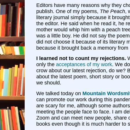
Editors have many reasons why they cho
publish. One of my poems,
The Peach
, 
literary journal simply because it broug
the editor. He said when he read it, he
mother would whip him with a peach tre
was a little boy. He did not say the po
did not choose it because of its literary 
because it brought back a memory from 
I learned not to count my rejections.
W
only the
acceptances of my work
. We do
crow about our latest rejection, do we? 
about the latest poem, short story or b
we should.
We talked today on
Mountain Wordsmi
can promote our work during this pande
are scary for me, although some authors
meeting the people face to face. I am de
Zoom and can meet new people, share ou
books even though it is much harder to s