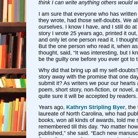
think I can write anything others would 
I am sure that everyone who has writte
they wrote, had those self-doubts. We a
ourselves. I know I have, and I still do at
story I wrote 25 years ago, printed it out,
and only let one person read it. I thought
But the one person who read it, when a
thought, said, “It was interesting, but I
be the guilty one before you ever got to th
Why did that bring up all my self-doubts?
story away with the promise that one day
submit it? As writers we pour our hearts
poem, short story, non-fiction, or novel,
quite sure it will be accepted by readers.
Years ago,
Kathryn Stripling Byer
, the
laureate of North Carolina, who had pub
books, won all kinds of awards, told me
remembered till this day. “No matter ho
published,” she said. “Each new manuscr