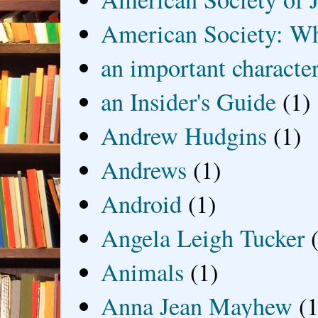
American Society: Wh
an important characte
an Insider's Guide
(1)
Andrew Hudgins
(1)
Andrews
(1)
Android
(1)
Angela Leigh Tucker
Animals
(1)
Anna Jean Mayhew
(1