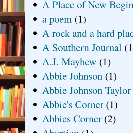
A Place of New Begin
a poem
(1)
A rock and a hard pla
A Southern Journal
(1
A.J. Mayhew
(1)
Abbie Johnson
(1)
Abbie Johnson Taylor
Abbie's Corner
(1)
Abbies Corner
(2)
Abortion
(1)