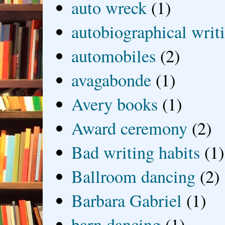
auto wreck
(1)
autobiographical writ
automobiles
(2)
avagabonde
(1)
Avery books
(1)
Award ceremony
(2)
Bad writing habits
(1)
Ballroom dancing
(2)
Barbara Gabriel
(1)
barn dancing
(1)