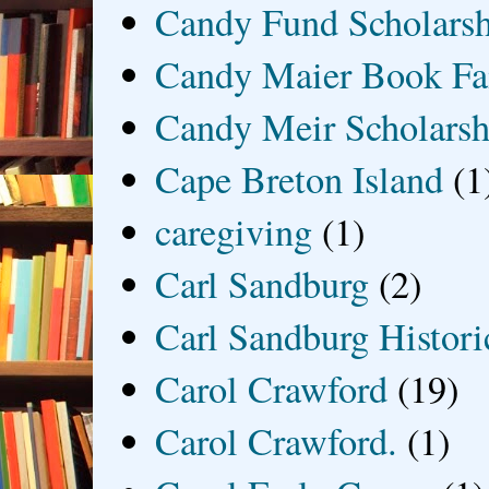
Candy Fund Scholars
Candy Maier Book Fa
Candy Meir Scholarsh
Cape Breton Island
(1
caregiving
(1)
Carl Sandburg
(2)
Carl Sandburg Historic
Carol Crawford
(19)
Carol Crawford.
(1)