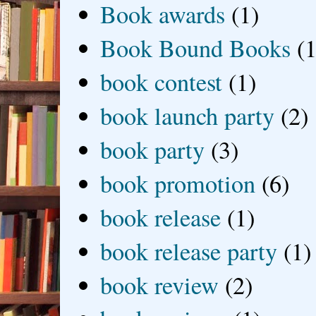
Book awards
(1)
Book Bound Books
(1
book contest
(1)
book launch party
(2)
book party
(3)
book promotion
(6)
book release
(1)
book release party
(1)
book review
(2)