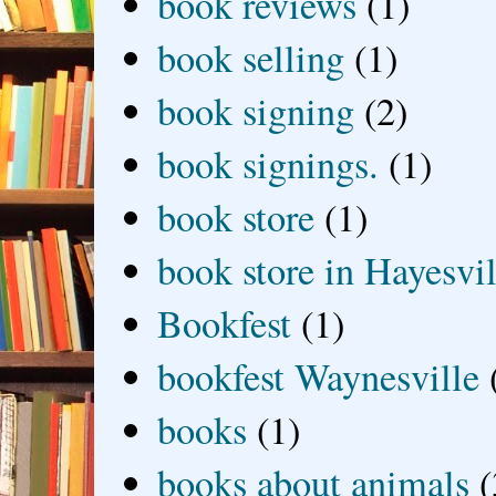
book reviews
(1)
book selling
(1)
book signing
(2)
book signings.
(1)
book store
(1)
book store in Hayesvil
Bookfest
(1)
bookfest Waynesville
books
(1)
books about animals
(