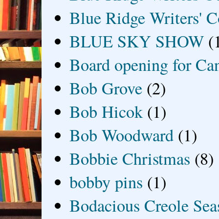
Blue Ridge Writers' C
BLUE SKY SHOW
(
Board opening for Ca
Bob Grove
(2)
Bob Hicok
(1)
Bob Woodward
(1)
Bobbie Christmas
(8)
bobby pins
(1)
Bodacious Creole Sea