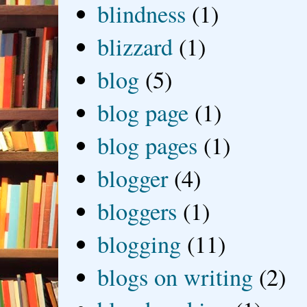
blindness
(1)
blizzard
(1)
blog
(5)
blog page
(1)
blog pages
(1)
blogger
(4)
bloggers
(1)
blogging
(11)
blogs on writing
(2)