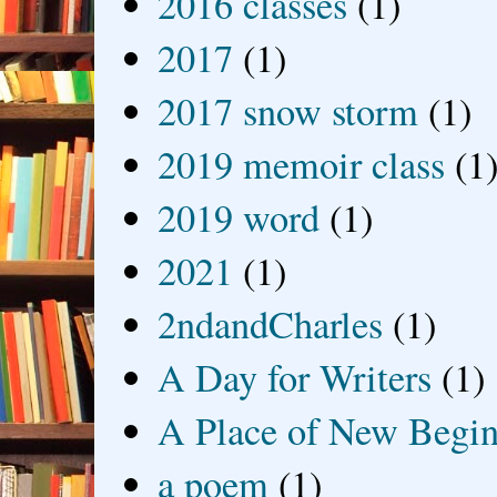
2016 classes
(1)
2017
(1)
2017 snow storm
(1)
2019 memoir class
(1
2019 word
(1)
2021
(1)
2ndandCharles
(1)
A Day for Writers
(1)
A Place of New Begin
a poem
(1)