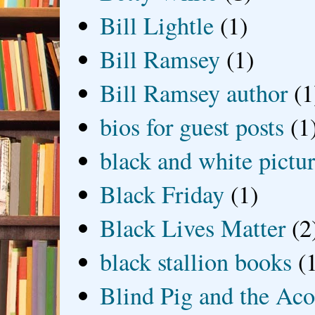
Bill Lightle
(1)
Bill Ramsey
(1)
Bill Ramsey author
(1
bios for guest posts
(1
black and white picture
Black Friday
(1)
Black Lives Matter
(2
black stallion books
(
Blind Pig and the Ac