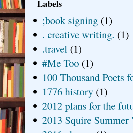
Labels
;book signing
(1)
. creative writing.
(1)
.travel
(1)
#Me Too
(1)
100 Thousand Poets f
1776 history
(1)
2012 plans for the fut
2013 Squire Summer 