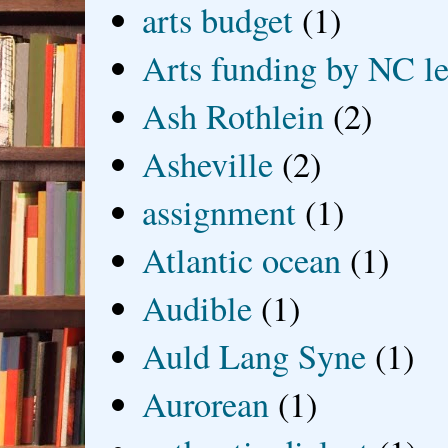
arts budget
(1)
Arts funding by NC le
Ash Rothlein
(2)
Asheville
(2)
assignment
(1)
Atlantic ocean
(1)
Audible
(1)
Auld Lang Syne
(1)
Aurorean
(1)