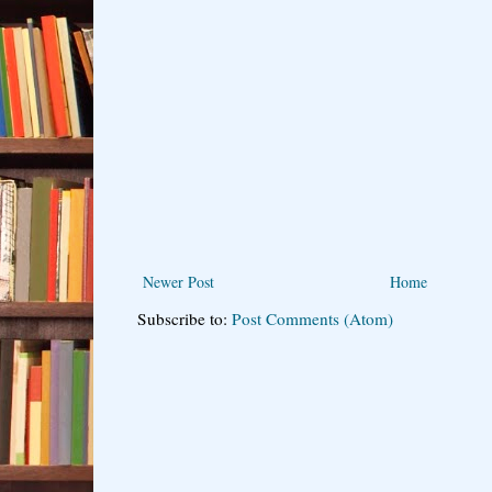
Newer Post
Home
Subscribe to:
Post Comments (Atom)