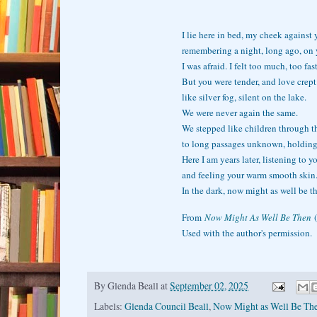
I lie here in bed, my cheek against 
remembering a night, long ago, on 
I was afraid. I felt too much, too fast
But you were tender, and love crept
like silver fog, silent on the lake.
We were never again the same.
We stepped like children through th
to long passages unknown, holding
Here I am years later, listening to y
and feeling your warm smooth skin
In the dark, now might as well be t
From
Now Might As Well Be Then
(
Used with the author's permission.
By
Glenda Beall
at
September 02, 2025
Labels:
Glenda Council Beall
,
Now Might as Well Be Th