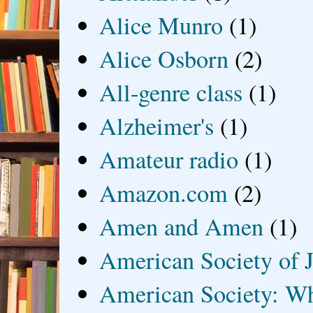
Alice Munro
(1)
Alice Osborn
(2)
All-genre class
(1)
Alzheimer's
(1)
Amateur radio
(1)
Amazon.com
(2)
Amen and Amen
(1)
American Society of J
American Society: Wh