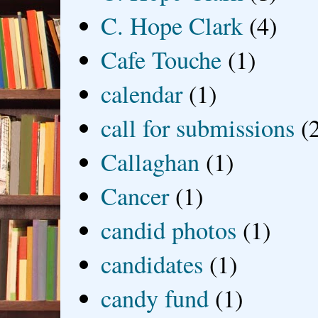
C. Hope Clark
(4)
Cafe Touche
(1)
calendar
(1)
call for submissions
(
Callaghan
(1)
Cancer
(1)
candid photos
(1)
candidates
(1)
candy fund
(1)