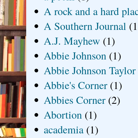
A rock and a hard pla
A Southern Journal
(1
A.J. Mayhew
(1)
Abbie Johnson
(1)
Abbie Johnson Taylor
Abbie's Corner
(1)
Abbies Corner
(2)
Abortion
(1)
academia
(1)