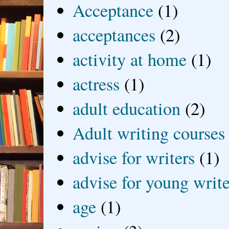
Acceptance
(1)
acceptances
(2)
activity at home
(1)
actress
(1)
adult education
(2)
Adult writing courses
advise for writers
(1)
advise for young write
age
(1)