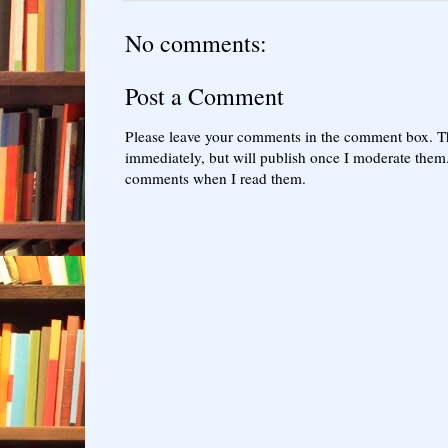
No comments:
Post a Comment
Please leave your comments in the comment box. T
immediately, but will publish once I moderate them.
comments when I read them.