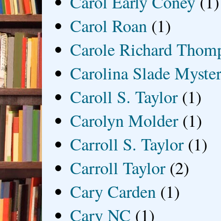
Carol Early Coney
(1)
Carol Roan
(1)
Carole Richard Thom
Carolina Slade Myster
Caroll S. Taylor
(1)
Carolyn Molder
(1)
Carroll S. Taylor
(1)
Carroll Taylor
(2)
Cary Carden
(1)
Cary NC
(1)