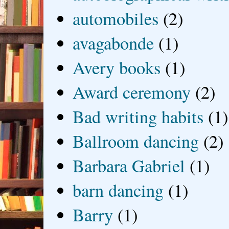
automobiles
(2)
avagabonde
(1)
Avery books
(1)
Award ceremony
(2)
Bad writing habits
(1)
Ballroom dancing
(2)
Barbara Gabriel
(1)
barn dancing
(1)
Barry
(1)