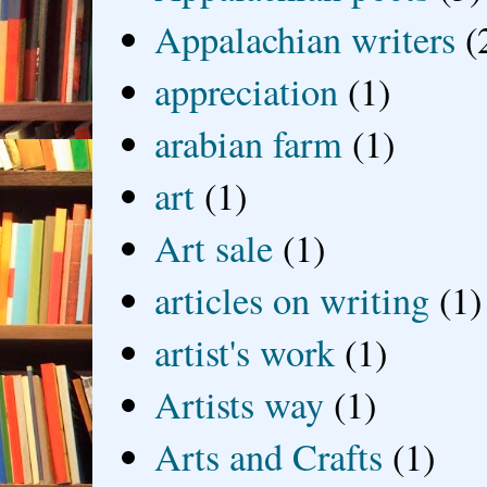
Appalachian writers
(
appreciation
(1)
arabian farm
(1)
art
(1)
Art sale
(1)
articles on writing
(1)
artist's work
(1)
Artists way
(1)
Arts and Crafts
(1)