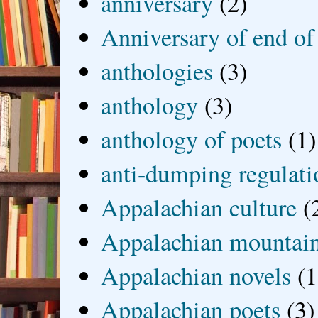
anniversary
(2)
Anniversary of end of
anthologies
(3)
anthology
(3)
anthology of poets
(1)
anti-dumping regulati
Appalachian culture
(
Appalachian mountai
Appalachian novels
(1
Appalachian poets
(3)