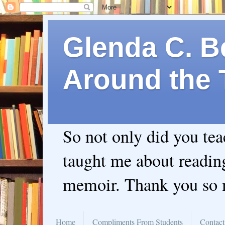
Glenda C. Be
Around the 
So not only did you te
taught me about readin
memoir. Thank you so
Home
Compliments From Students
Contact