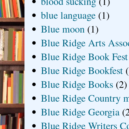
blood sucking
(1)
blue language
(1)
Blue moon
(1)
Blue Ridge Arts Asso
Blue Ridge Book Fest
Blue Ridge Bookfest
Blue Ridge Books
(2)
Blue Ridge Country 
Blue Ridge Georgia
(
Blue Ridge Writers C