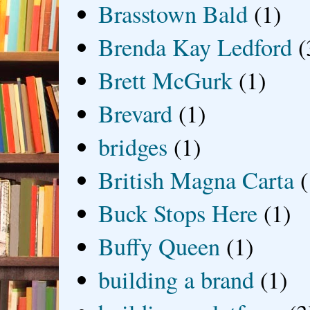
Brasstown Bald
(1)
Brenda Kay Ledford
(
Brett McGurk
(1)
Brevard
(1)
bridges
(1)
British Magna Carta
(
Buck Stops Here
(1)
Buffy Queen
(1)
building a brand
(1)