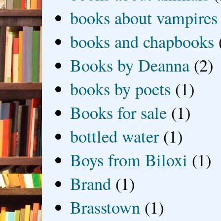
books about vampires
books and chapbooks
Books by Deanna
(2)
books by poets
(1)
Books for sale
(1)
bottled water
(1)
Boys from Biloxi
(1)
Brand
(1)
Brasstown
(1)