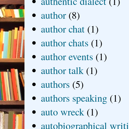
authentic dialect
(1)
author
(8)
author chat
(1)
author chats
(1)
author events
(1)
author talk
(1)
authors
(5)
authors speaking
(1)
auto wreck
(1)
autobiographical writ