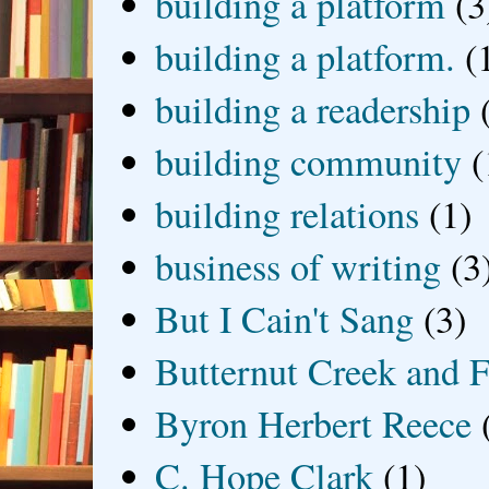
building a platform
(3
building a platform.
(
building a readership
building community
(
building relations
(1)
business of writing
(3
But I Cain't Sang
(3)
Butternut Creek and F
Byron Herbert Reece
C. Hope Clark
(1)