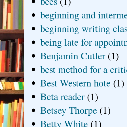
bees
(1)
beginning and interme
beginning writing cla
being late for appoin
Benjamin Cutler
(1)
best method for a crit
Best Western hote
(1)
Beta reader
(1)
Betsey Thorpe
(1)
Betty White
(1)