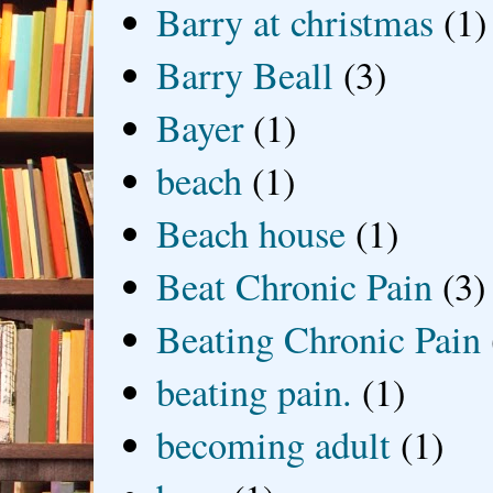
Barry at christmas
(1)
Barry Beall
(3)
Bayer
(1)
beach
(1)
Beach house
(1)
Beat Chronic Pain
(3)
Beating Chronic Pain
beating pain.
(1)
becoming adult
(1)