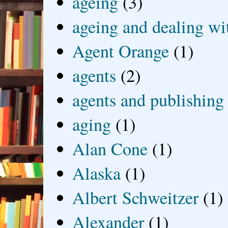
ageing
(3)
ageing and dealing wit
Agent Orange
(1)
agents
(2)
agents and publishing
aging
(1)
Alan Cone
(1)
Alaska
(1)
Albert Schweitzer
(1)
Alexander
(1)