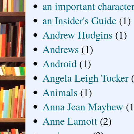
an important characte
an Insider's Guide
(1)
Andrew Hudgins
(1)
Andrews
(1)
Android
(1)
Angela Leigh Tucker
Animals
(1)
Anna Jean Mayhew
(1
Anne Lamott
(2)