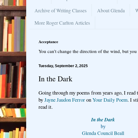
Archive of Writing Classes
About Glenda
W
More Roger Carlton Articles
Acceptance
You can’t change the direction of the wind, but you 
Tuesday, September 2, 2025
In the Dark
Going through my poems from years ago, I read t
by
Jayne Jaudon Ferror
on
Your Daily Poem
. I s
read it.
In the Dark
by
Glenda Council Beall