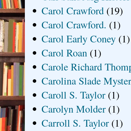
Carol Crawford
(19)
Carol Crawford.
(1)
Carol Early Coney
(1)
Carol Roan
(1)
Carole Richard Thom
Carolina Slade Myster
Caroll S. Taylor
(1)
Carolyn Molder
(1)
Carroll S. Taylor
(1)