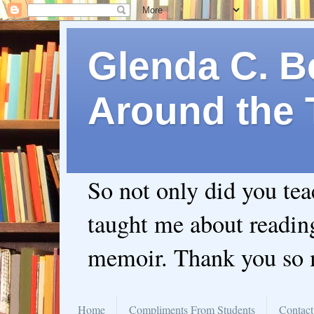
Glenda C. Be
Around the 
So not only did you te
taught me about readin
memoir. Thank you so
Home
Compliments From Students
Contact