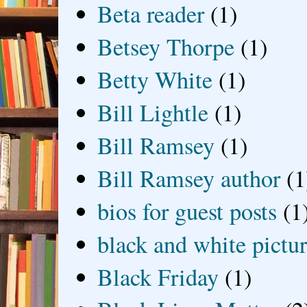
Beta reader
(1)
Betsey Thorpe
(1)
Betty White
(1)
Bill Lightle
(1)
Bill Ramsey
(1)
Bill Ramsey author
(1
bios for guest posts
(1
black and white picture
Black Friday
(1)