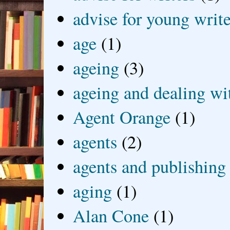
advise for young write
age
(1)
ageing
(3)
ageing and dealing wit
Agent Orange
(1)
agents
(2)
agents and publishing
aging
(1)
Alan Cone
(1)