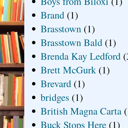
Boys from Biloxi
(1)
Brand
(1)
Brasstown
(1)
Brasstown Bald
(1)
Brenda Kay Ledford
(
Brett McGurk
(1)
Brevard
(1)
bridges
(1)
British Magna Carta
(
Buck Stops Here
(1)