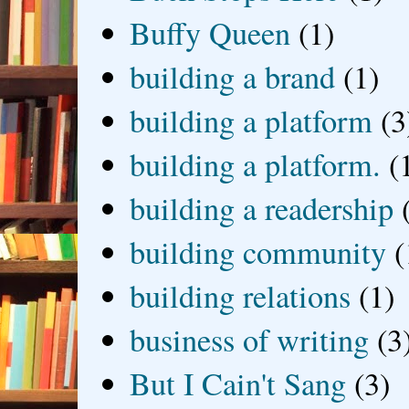
Buffy Queen
(1)
building a brand
(1)
building a platform
(3
building a platform.
(
building a readership
building community
(
building relations
(1)
business of writing
(3
But I Cain't Sang
(3)