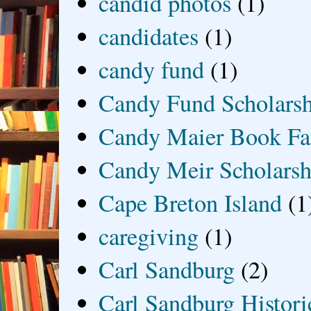
candid photos
(1)
candidates
(1)
candy fund
(1)
Candy Fund Scholars
Candy Maier Book Fa
Candy Meir Scholarsh
Cape Breton Island
(1
caregiving
(1)
Carl Sandburg
(2)
Carl Sandburg Historic