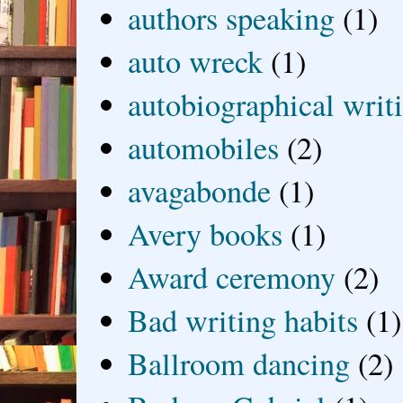
authors speaking
(1)
auto wreck
(1)
autobiographical writ
automobiles
(2)
avagabonde
(1)
Avery books
(1)
Award ceremony
(2)
Bad writing habits
(1)
Ballroom dancing
(2)