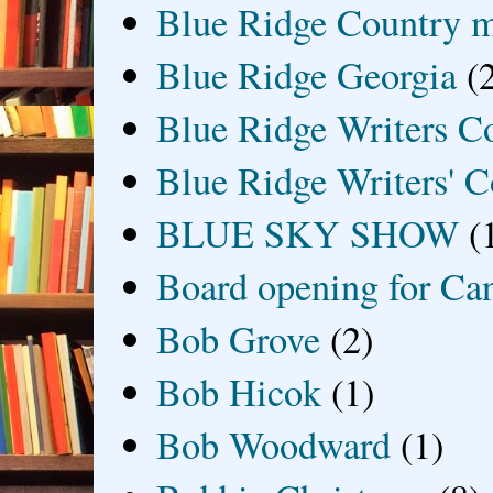
Blue Ridge Country 
Blue Ridge Georgia
(
Blue Ridge Writers C
Blue Ridge Writers' C
BLUE SKY SHOW
(
Board opening for Ca
Bob Grove
(2)
Bob Hicok
(1)
Bob Woodward
(1)