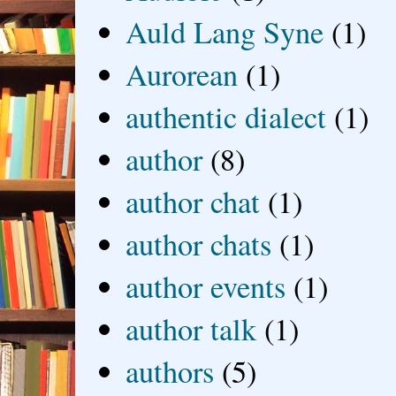
Auld Lang Syne
(1)
Aurorean
(1)
authentic dialect
(1)
author
(8)
author chat
(1)
author chats
(1)
author events
(1)
author talk
(1)
authors
(5)