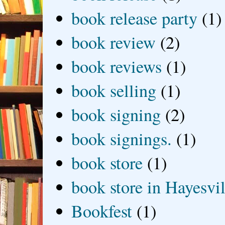
book release party
(1)
book review
(2)
book reviews
(1)
book selling
(1)
book signing
(2)
book signings.
(1)
book store
(1)
book store in Hayesvil
Bookfest
(1)