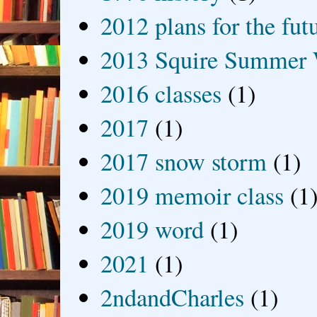
2012 plans for the fut
2013 Squire Summer 
2016 classes
(1)
2017
(1)
2017 snow storm
(1)
2019 memoir class
(1
2019 word
(1)
2021
(1)
2ndandCharles
(1)