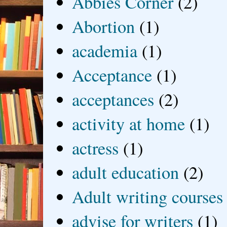
Abbies Corner
(2)
Abortion
(1)
academia
(1)
Acceptance
(1)
acceptances
(2)
activity at home
(1)
actress
(1)
adult education
(2)
Adult writing courses
advise for writers
(1)