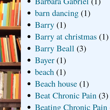
Barbara Gabriel
(1)
barn dancing
(1)
Barry
(1)
Barry at christmas
(1)
Barry Beall
(3)
Bayer
(1)
beach
(1)
Beach house
(1)
Beat Chronic Pain
(3)
Beating Chronic Pain