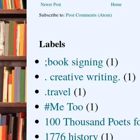
Newer Post
Home
Subscribe to:
Post Comments (Atom)
Labels
;book signing
(1)
. creative writing.
(1)
.travel
(1)
#Me Too
(1)
100 Thousand Poets f
1776 history
(1)