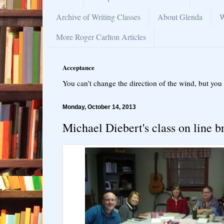
Archive of Writing Classes
About Glenda
W
More Roger Carlton Articles
Acceptance
You can’t change the direction of the wind, but you 
Monday, October 14, 2013
Michael Diebert's class on line b