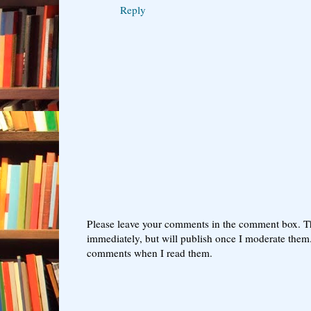
Reply
Please leave your comments in the comment box. T
immediately, but will publish once I moderate them.
comments when I read them.