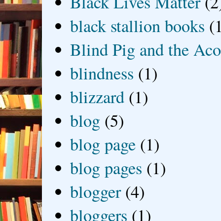
Black Lives Matter
(2
black stallion books
(
Blind Pig and the Ac
blindness
(1)
blizzard
(1)
blog
(5)
blog page
(1)
blog pages
(1)
blogger
(4)
bloggers
(1)