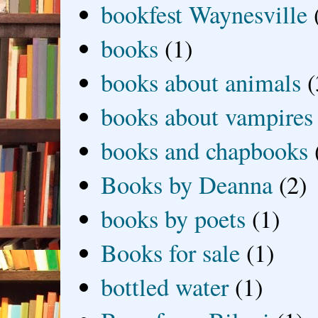
bookfest Waynesville
books
(1)
books about animals
(
books about vampires
books and chapbooks
Books by Deanna
(2)
books by poets
(1)
Books for sale
(1)
bottled water
(1)