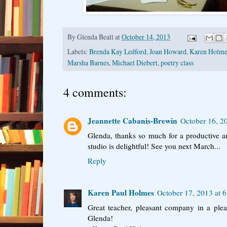
By
Glenda Beall
at
October 14, 2013
Labels:
Brenda Kay Ledford
,
Joan Howard
,
Karen Holme
Marsha Barnes
,
Michael Diebert
,
poetry class
4 comments:
Jeannette Cabanis-Brewin
October 16, 2
Glenda, thanks so much for a productive a
studio is delightful! See you next March...
Reply
Karen Paul Holmes
October 17, 2013 at 
Great teacher, pleasant company in a ple
Glenda!