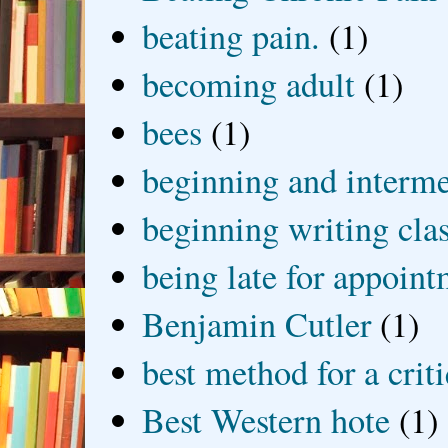
beating pain.
(1)
becoming adult
(1)
bees
(1)
beginning and interme
beginning writing cla
being late for appoin
Benjamin Cutler
(1)
best method for a crit
Best Western hote
(1)