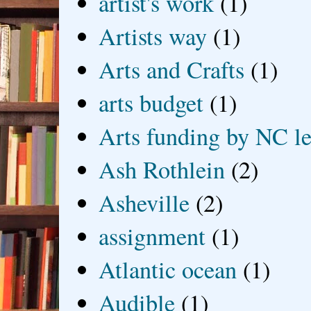
artist's work
(1)
Artists way
(1)
Arts and Crafts
(1)
arts budget
(1)
Arts funding by NC le
Ash Rothlein
(2)
Asheville
(2)
assignment
(1)
Atlantic ocean
(1)
Audible
(1)