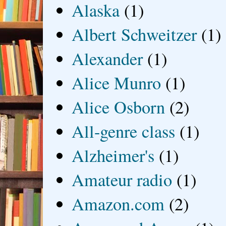
Alaska
(1)
Albert Schweitzer
(1)
Alexander
(1)
Alice Munro
(1)
Alice Osborn
(2)
All-genre class
(1)
Alzheimer's
(1)
Amateur radio
(1)
Amazon.com
(2)