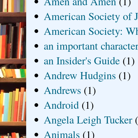
Amen and Amen
(1)
American Society of J
American Society: Wh
an important characte
an Insider's Guide
(1)
Andrew Hudgins
(1)
Andrews
(1)
Android
(1)
Angela Leigh Tucker
Animals
(1)