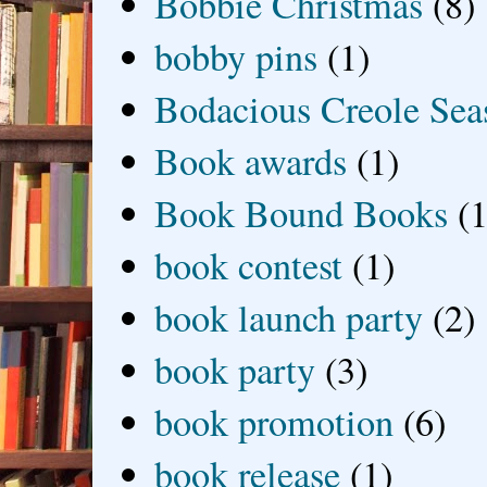
Bobbie Christmas
(8)
bobby pins
(1)
Bodacious Creole Sea
Book awards
(1)
Book Bound Books
(1
book contest
(1)
book launch party
(2)
book party
(3)
book promotion
(6)
book release
(1)