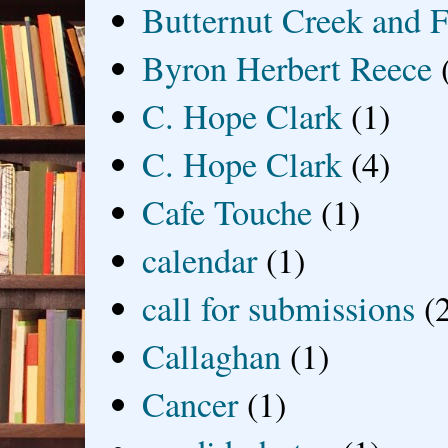
Butternut Creek and F
Byron Herbert Reece
C. Hope Clark
(1)
C. Hope Clark
(4)
Cafe Touche
(1)
calendar
(1)
call for submissions
(
Callaghan
(1)
Cancer
(1)