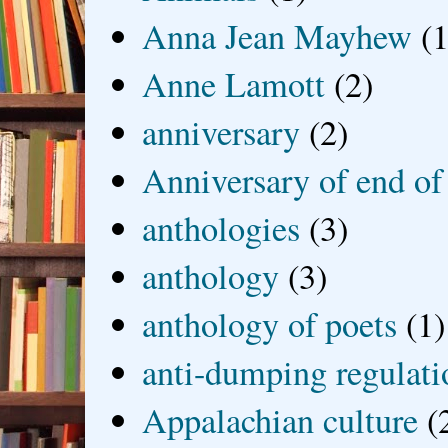
Anna Jean Mayhew
(1
Anne Lamott
(2)
anniversary
(2)
Anniversary of end of
anthologies
(3)
anthology
(3)
anthology of poets
(1)
anti-dumping regulati
Appalachian culture
(