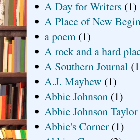
A Day for Writers
(1)
A Place of New Begin
a poem
(1)
A rock and a hard pla
A Southern Journal
(1
A.J. Mayhew
(1)
Abbie Johnson
(1)
Abbie Johnson Taylor
Abbie's Corner
(1)