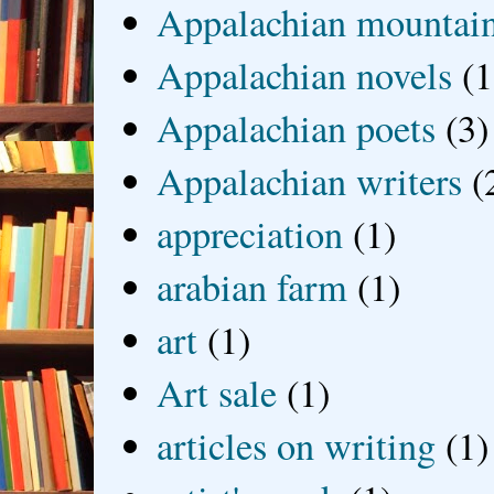
Appalachian mountai
Appalachian novels
(1
Appalachian poets
(3)
Appalachian writers
(
appreciation
(1)
arabian farm
(1)
art
(1)
Art sale
(1)
articles on writing
(1)