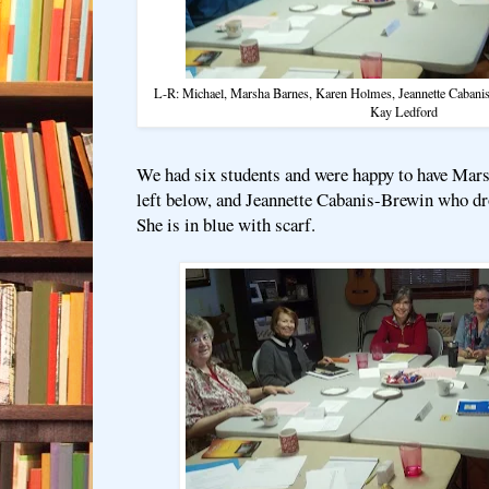
L-R: Michael, Marsha Barnes, Karen Holmes, Jeannette Cabani
Kay Ledford
We had six students and were happy to have Mar
left below, and Jeannette Cabanis-Brewin who d
She is in blue with scarf.