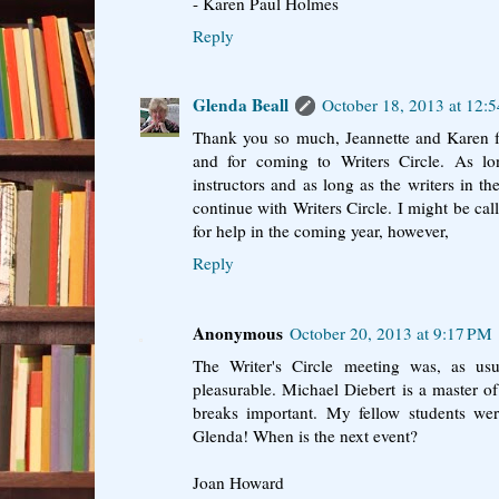
- Karen Paul Holmes
Reply
Glenda Beall
October 18, 2013 at 12:
Thank you so much, Jeannette and Karen 
and for coming to Writers Circle. As 
instructors and as long as the writers in th
continue with Writers Circle. I might be ca
for help in the coming year, however,
Reply
Anonymous
October 20, 2013 at 9:17 PM
The Writer's Circle meeting was, as usu
pleasurable. Michael Diebert is a master of 
breaks important. My fellow students we
Glenda! When is the next event?
Joan Howard