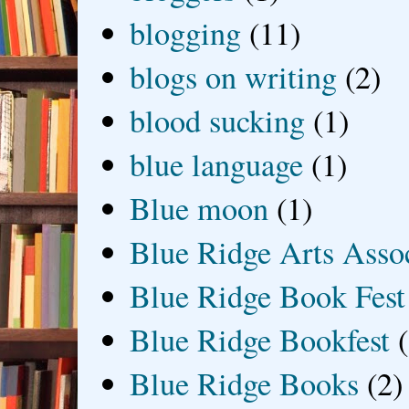
blogging
(11)
blogs on writing
(2)
blood sucking
(1)
blue language
(1)
Blue moon
(1)
Blue Ridge Arts Asso
Blue Ridge Book Fest
Blue Ridge Bookfest
Blue Ridge Books
(2)