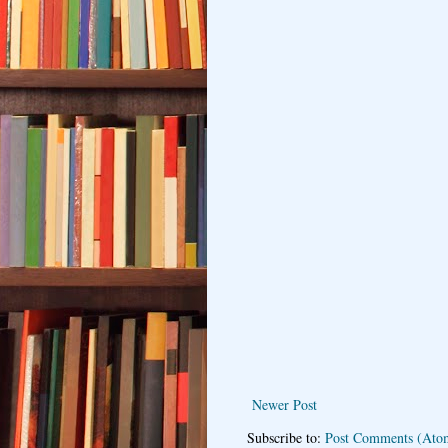
Newer Post
Subscribe to:
Post Comments (Ato