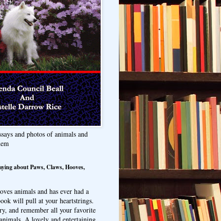
ssays and photos of animals and
hem
aying about Paws, Claws, Hooves,
oves animals and has ever had a
ook will pull at your heartstrings.
ry, and remember all your favorite
animals. A lovely and entertaining