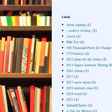
Labels
;book signing
(1)
. creative writing.
(1)
.travel
(1)
#Me Too
(1)
100 Thousand Poets for Change
1776 history
(1)
2012 plans for the future
(1)
2013 Squire Summer Writing R
2016 classes
(1)
2017
(1)
2017 snow storm
(1)
2019 memoir class
(1)
2019 word
(1)
2021
(1)
2ndandCharles
(1)
A Day for Writers
(1)