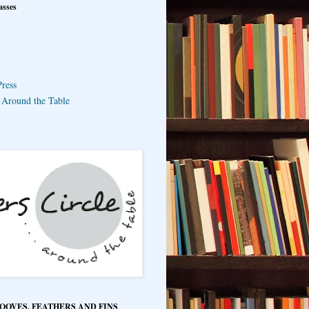
asses
ress
e Around the Table
HOOVES, FEATHERS AND FINS