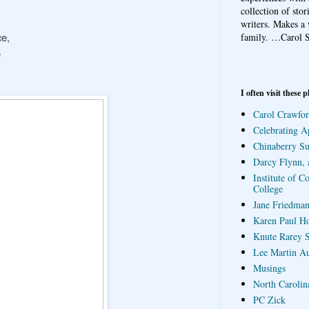
collection of sto
writers. Makes a 
ce,
family.
…Carol S
e
I often visit these p
Carol Crawfor
Celebrating A
Chinaberry S
Darcy Flynn, 
Institute of C
College
Jane Friedman
Karen Paul H
Knute Rarey S
Lee Martin A
Musings
North Carolin
PC Zick