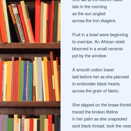
late in the morning
as the sun angled
across the iron étagère.
Fruit in a bowl were beginning
to overripe. An African violet
bloomed in a small ceramic
pot by the window.
A smooth cotton towel
laid before her as she planned
to embroider black hearts
across the grain of fabric.
She slipped on the brass thimb
traced the broken lifeline
in her palm as she unspooled
soot black thread, took the need