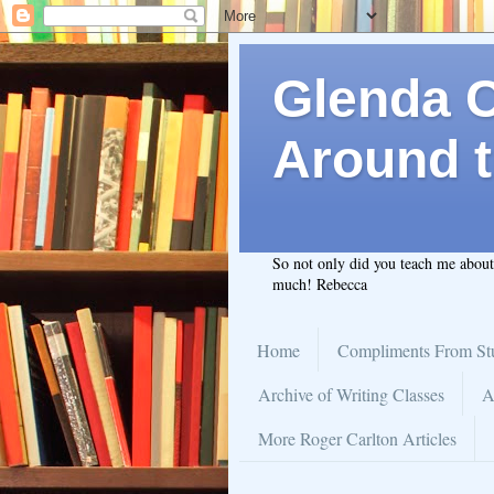
Glenda C.
Around t
So not only did you teach me abou
much! Rebecca
Home
Compliments From St
Archive of Writing Classes
A
More Roger Carlton Articles