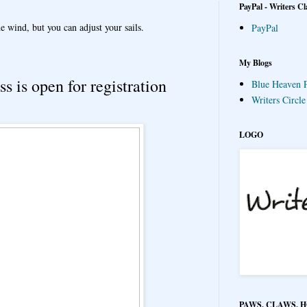
PayPal - Writers Cl
e wind, but you can adjust your sails.
PayPal
My Blogs
s is open for registration
Blue Heaven P
Writers Circl
LOGO
PAWS, CLAWS, 