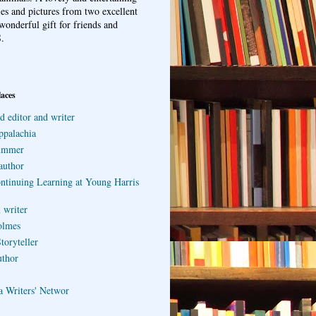
ries and pictures from two excellent
wonderful gift for friends and
.
laces
d editor and writer
ppalachia
ummer
author
ontinuing Learning at Young Harris
 writer
olmes
toryteller
uthor
a Writers' Networ