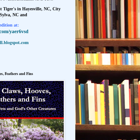
t Tiger's in Hayesville, NC, City
 Sylva, NC and
dition at:
l.com/yaer6vsd
l.blogspot.com
s, Feathers and Fins