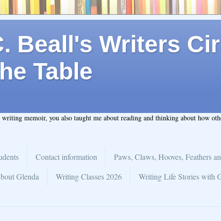
 Beall's Writers Cir
he Table
t writing memoir, you also taught me about reading and thinking about how ot
udents
Contact information
Paws, Claws, Hooves, Feathers an
bout Glenda
Writing Classes 2026
Writing Life Stories with 