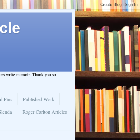
cle
hers write memoir. Thank you so
d Fins
Published Work
Glenda
Roger Carlton Articles