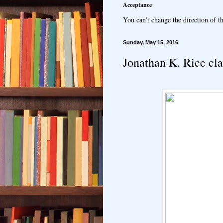
Acceptance
You can’t change the direction of th
Sunday, May 15, 2016
Jonathan K. Rice clas