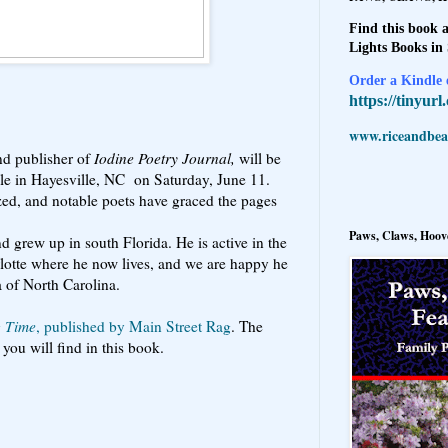
Find this book a
Lights Books in
Order a Kindle e
https://tinyur
www.riceandbeal
and publisher of
Iodine Poetry Journal,
will be
rcle in Hayesville, NC on Saturday, June 11.
ed, and notable poets have graced the pages
Paws, Claws, Hoove
 grew up in south Florida. He is active in the
lotte where he now lives, and we are happy he
a of North Carolina.
g Time
, published by Main Street Rag
. The
you will find in this book.