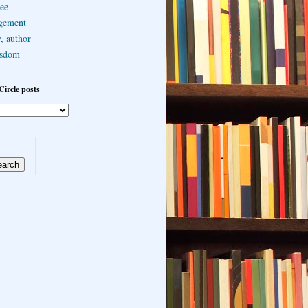
ee
gement
, author
sdom
Circle posts