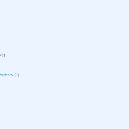
(1)
esidency
(1)