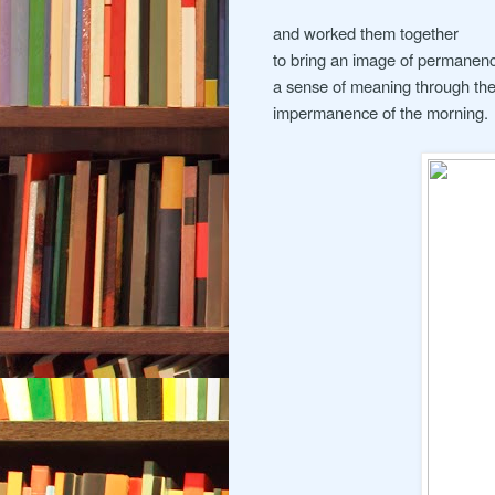
and worked them together
to bring an image of permanen
a sense of meaning through th
impermanence of the morning.