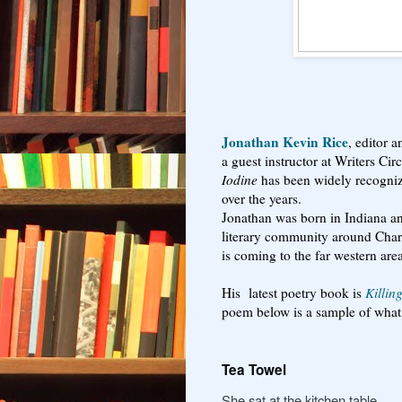
Jonathan Kevin Rice
, editor 
a guest instructor at Writers Ci
Iodine
has been widely recogniz
over the years.
Jonathan was born in Indiana and
literary community around Char
is coming to the far western are
His latest poetry book is
Killin
poem below is a sample of what 
Tea Towel
She sat at the kitchen table