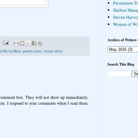
Persimmon Tr
Skelton Mana
Steven Harvey
Women of Wi
Archive of Writers 
an Kevin Rice
,
poetry class
,
visual artist
Search This Blog
 comment box. They will not show up immediately,
hem. I respond to your comments when I read them.