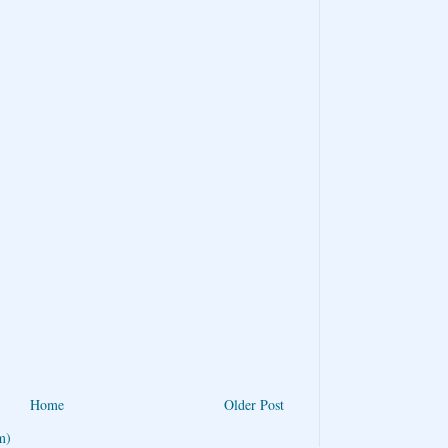
Home
Older Post
m)