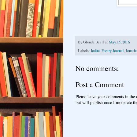
By
Glenda Beall
at
May 15, 2016
Labels:
Iodine Poetry Journal
,
Jonath
No comments:
Post a Comment
Please leave your comments in the
but will publish once I moderate t