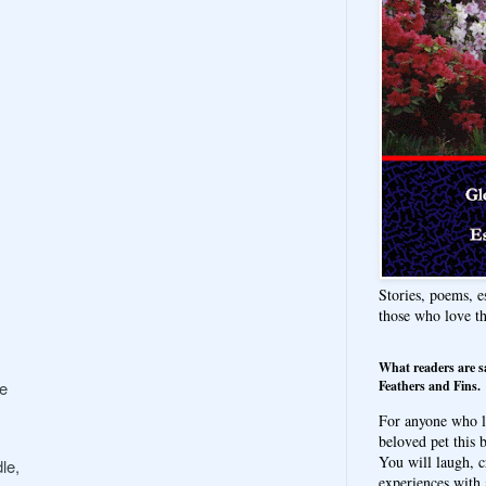
Stories, poems, e
those who love t
What readers are s
Feathers and Fins.
le
For anyone who l
beloved pet this b
You will laugh, c
le,
experiences with 