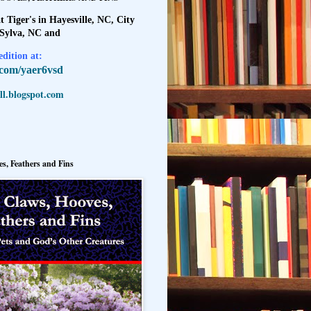
t Tiger's in Hayesville, NC, City
 Sylva, NC and
dition at:
l.com/yaer6vsd
l.blogspot.com
s, Feathers and Fins