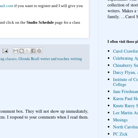
collection of sto
ail.com
if you want to register and I will give you
writers. Makes a 
family.
…Carol S
nd click on the
Studio Schedule
page for a class
I often visit these p
Carol Crawfor
Celebrating A
ing classes
,
Glenda Beall writer and teacher
,
writing
Chinaberry S
Darcy Flynn, 
Institute of C
College
Jane Friedman
Karen Paul H
Knute Rarey S
 comment box. They will not show up immediately,
Lee Martin A
hem. I respond to your comments when I read them.
Musings
North Carolin
PC Zick