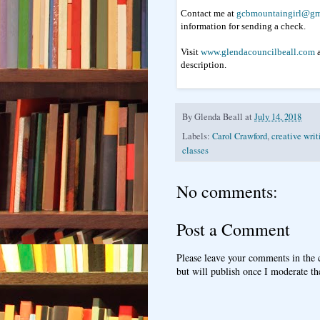
Contact me at
gcbmountaingirl@gm
information for sending a check.
Visit
www.glendacouncilbeall.com
a
description.
By
Glenda Beall
at
July 14, 2018
Labels:
Carol Crawford
,
creative writ
classes
No comments:
Post a Comment
Please leave your comments in the
but will publish once I moderate t