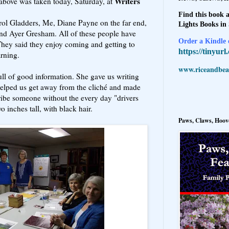
Writers
 above was taken today, Saturday, at
Find this book a
l Gladders, Me, Diane Payne on the far end,
Lights Books in
and Ayer Gresham. All of these people have
Order a Kindle e
They said they enjoy coming and getting to
https://tinyur
arning.
www.riceandbeal
ll of good information. She gave us writing
 helped us get away from the cliché and made
cribe someone without the every day "drivers
wo inches tall, with black hair.
Paws, Claws, Hoove