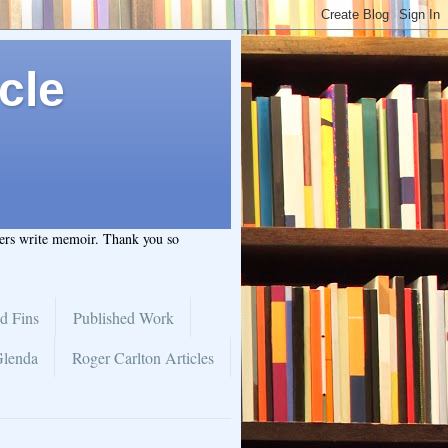
cle
hers write memoir. Thank you so
d Fins
Published Work
Glenda
Roger Carlton Articles