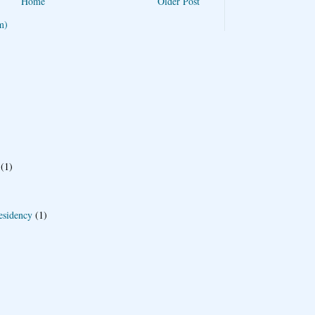
Home
Older Post
m)
(1)
esidency
(1)