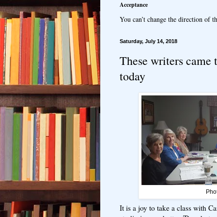
Acceptance
You can’t change the direction of th
Saturday, July 14, 2018
These writers came 
today
Pho
It is a joy to take a class with