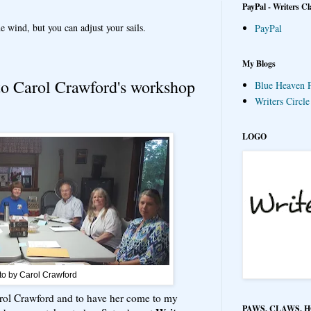
PayPal - Writers Cl
e wind, but you can adjust your sails.
PayPal
My Blogs
to Carol Crawford's workshop
Blue Heaven P
Writers Circl
LOGO
to by Carol Crawford
 Carol Crawford and to have her come to my
PAWS, CLAWS, 