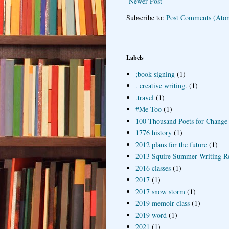
Newer Post
Subscribe to:
Post Comments (Ato
Labels
;book signing
(1)
. creative writing.
(1)
.travel
(1)
#Me Too
(1)
100 Thousand Poets for Change
1776 history
(1)
2012 plans for the future
(1)
2013 Squire Summer Writing R
2016 classes
(1)
2017
(1)
2017 snow storm
(1)
2019 memoir class
(1)
2019 word
(1)
2021
(1)