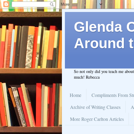
Glenda C.
Around t
So not only did you teach me abou
much! Rebecca
Home
Compliments From St
Archive of Writing Classes
A
More Roger Carlton Articles