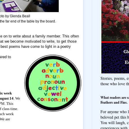
oto by Glenda Beall
the far end of the table by the board.
e on to write about a family member. This often
at we become motivated to write, to get those
best poems have come to light in a poetry
ired to
Stories, poems, e
those who love t
six week
What readers are s
August 14
. We
Feathers and Fins.
 PM. This
f class time.
For anyone who l
each week
beloved pet this b
 We are
You will laugh, c
experiences with 