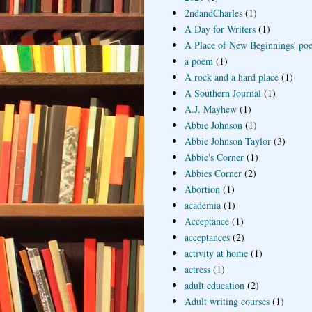
2ndandCharles
(1)
A Day for Writers
(1)
A Place of New Beginnings' poe
a poem
(1)
A rock and a hard place
(1)
A Southern Journal
(1)
A.J. Mayhew
(1)
Abbie Johnson
(1)
Abbie Johnson Taylor
(3)
Abbie's Corner
(1)
Abbies Corner
(2)
Abortion
(1)
academia
(1)
Acceptance
(1)
acceptances
(2)
activity at home
(1)
actress
(1)
adult education
(2)
Adult writing courses
(1)