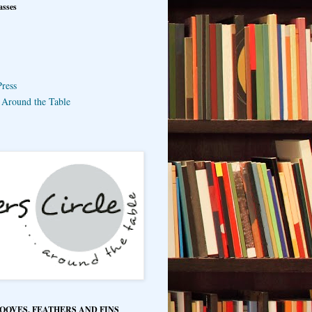
asses
ress
e Around the Table
HOOVES, FEATHERS AND FINS