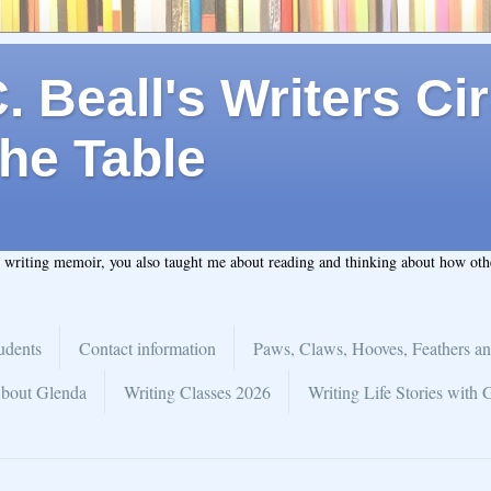
 Beall's Writers Cir
he Table
t writing memoir, you also taught me about reading and thinking about how ot
udents
Contact information
Paws, Claws, Hooves, Feathers an
bout Glenda
Writing Classes 2026
Writing Life Stories with 