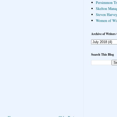
Persimmon Tr
Skelton Mana
Steven Harvey
Women of Wi
Archive of Writers 
Search This Blog