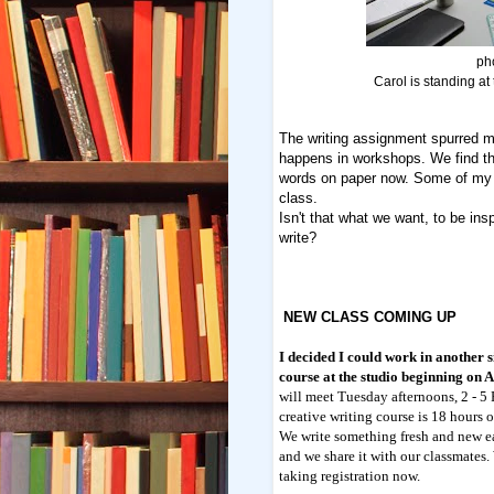
ph
Carol is standing at 
The writing assignment spurred m
happens in workshops. We find th
words on paper now. Some of my 
class.
Isn't that what we want, to be insp
write?
NEW CLASS COMING UP
I decided I could work in another 
course at the studio beginning on 
will meet Tuesday afternoons, 2 - 5
creative writing course is 18 hours o
We write something fresh and new 
and we share it with our classmates.
taking registration now.