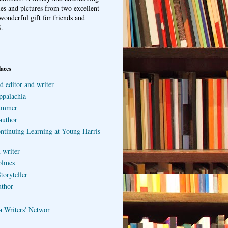
ries and pictures from two excellent
wonderful gift for friends and
.
laces
d editor and writer
ppalachia
ummer
author
ontinuing Learning at Young Harris
 writer
olmes
toryteller
uthor
a Writers' Networ