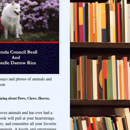
ssays and photos of animals and
hem
aying about Paws, Claws, Hooves,
oves animals and has ever had a
ook will pull at your heartstrings.
ry, and remember all your favorite
animals. A lovely and entertaining