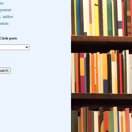
ee
gement
, author
sdom
Circle posts