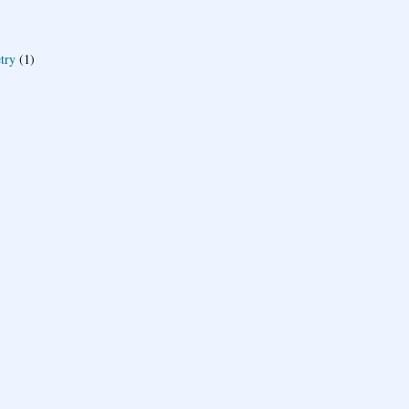
try
(1)