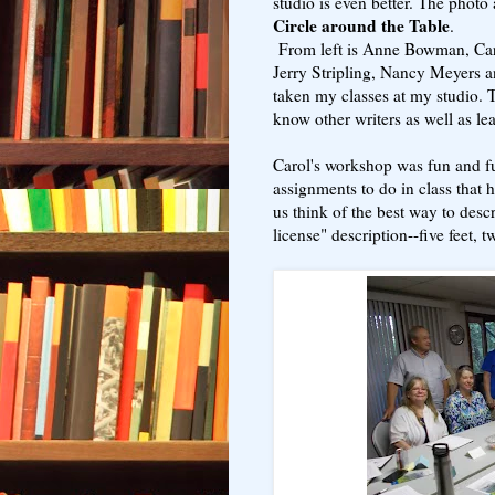
studio is even better. The photo
Circle around the Table
.
From left is Anne Bowman, Caro
Jerry Stripling, Nancy Meyers 
taken my classes at my studio. 
know other writers as well as le
Carol's workshop was fun and fu
assignments to do in class that
us think of the best way to des
license" description--five feet, t