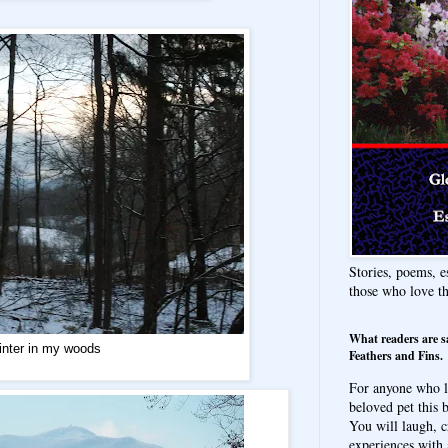
Stories, poems, e
those who love t
What readers are s
nter in my woods
Feathers and Fins.
For anyone who l
beloved pet this b
You will laugh, c
experiences with 