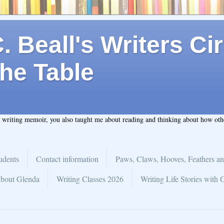
 Beall's Writers Cir
he Table
t writing memoir, you also taught me about reading and thinking about how ot
udents
Contact information
Paws, Claws, Hooves, Feathers an
bout Glenda
Writing Classes 2026
Writing Life Stories with 