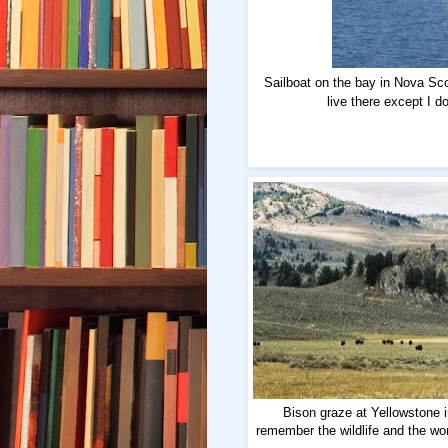
Sailboat on the bay in Nova Scoti
live there except I d
Bison graze at Yellowstone i
remember the wildlife and the wo