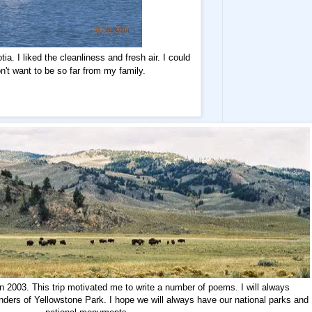
a. I liked the cleanliness and fresh air. I could
on't want to be so far from my family.
n 2003. This trip motivated me to write a number of poems. I will always
nders of Yellowstone Park. I hope we will always have our national parks and