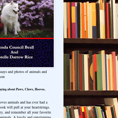
ssays and photos of animals and
hem
aying about Paws, Claws, Hooves,
oves animals and has ever had a
ook will pull at your heartstrings.
ry, and remember all your favorite
animals. A lovely and entertaining