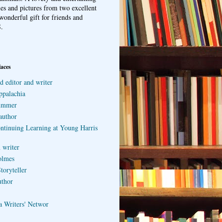
ries and pictures from two excellent
wonderful gift for friends and
.
laces
d editor and writer
ppalachia
ummer
author
ontinuing Learning at Young Harris
 writer
olmes
toryteller
uthor
a Writers' Networ