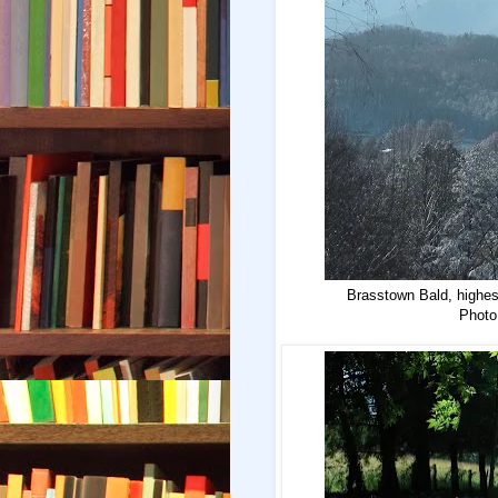
Brasstown Bald, highest
Photo