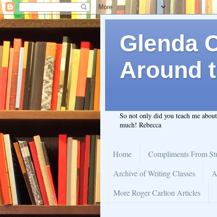
Glenda C.
Around t
So not only did you teach me abou
much! Rebecca
Home
Compliments From St
Archive of Writing Classes
A
More Roger Carlton Articles