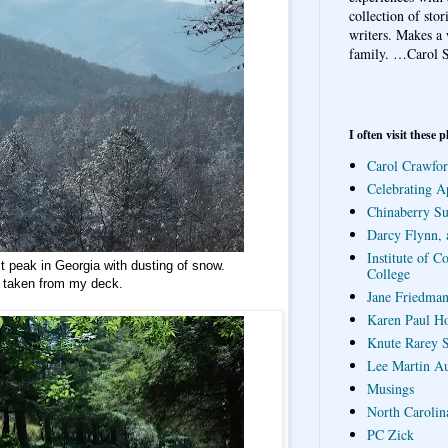
collection of sto
writers. Makes a 
family.
…Carol S
I often visit these p
Carol Crawfor
Celebrating A
Chinaberry S
Darcy Flynn, 
Institute of C
 peak in Georgia with dusting of snow.
College
 taken from my deck.
Jane Friedman
Karen Paul H
Knute Rarey S
Lee Martin A
Musings
North Carolin
PC Zick