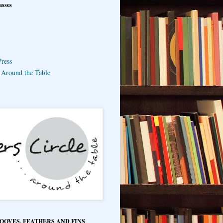
asses
ress
e Around the Table
HOOVES, FEATHERS AND FINS