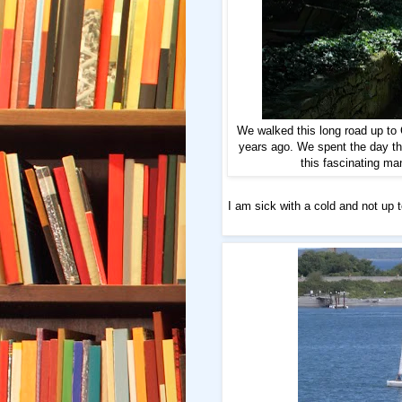
We walked this long road up to
years ago. We spent the day th
this fascinating ma
I am sick with a cold and not up 