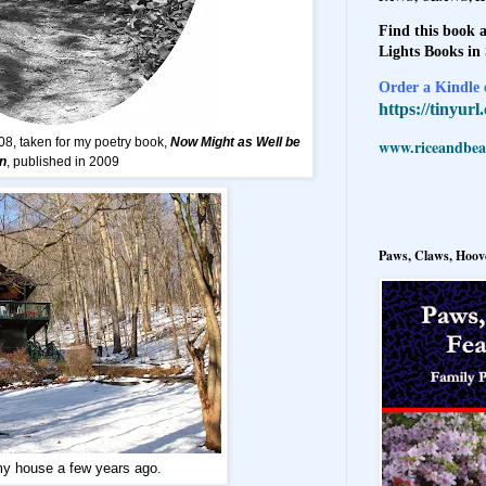
Find this book a
Lights Books in
Order a Kindle e
https://tinyur
08, taken for my poetry book,
Now Might as Well be
www.riceandbeal
n
, published in 2009
Paws, Claws, Hoove
my house a few years ago.