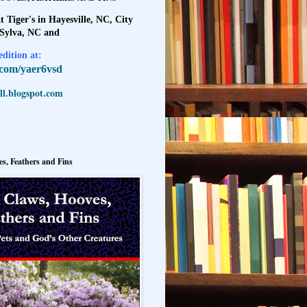
t Tiger's in Hayesville, NC, City
 Sylva, NC and
dition at:
l.com/yaer6vsd
l.blogspot.com
s, Feathers and Fins