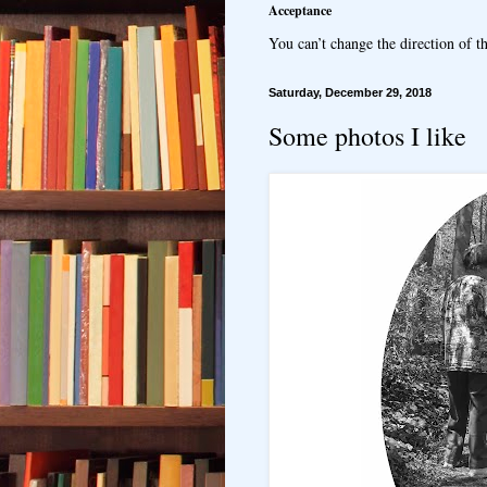
Acceptance
You can’t change the direction of th
Saturday, December 29, 2018
Some photos I like