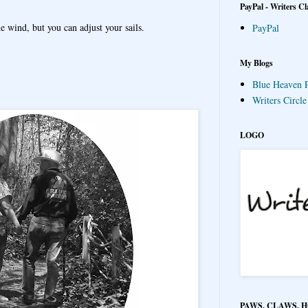
PayPal - Writers Cl
e wind, but you can adjust your sails.
PayPal
My Blogs
Blue Heaven P
Writers Circl
LOGO
PAWS, CLAWS, 