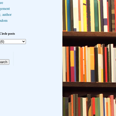
ee
gement
, author
sdom
Circle posts