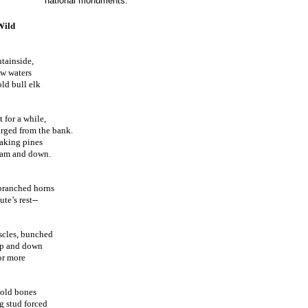
national monuments.
Wild
tainside,
ow waters
old bull elk
 for a while,
harged from the bank.
eaking pines
ream and down.
d
branched horns
te’s rest--
scles, bunched
 up and down
or more
 old bones
ng stud forced