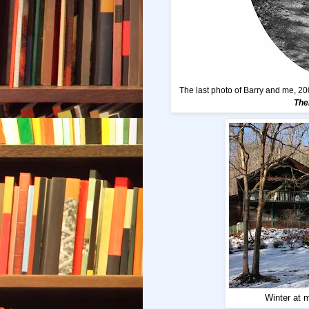
The last photo of Barry and me, 20
The
Winter at 