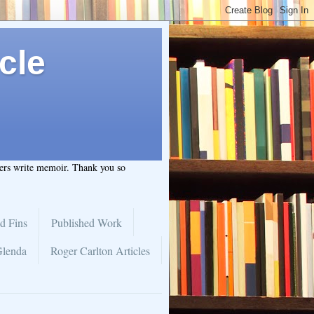
cle
hers write memoir. Thank you so
d Fins
Published Work
Glenda
Roger Carlton Articles