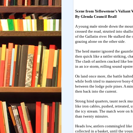
Scene from Yellowstone’s Valiant 
By Glenda Council Beall
A young male strode down the moun
crossed the road, strutted into shall
of the Gallatin river. He stalked the 
grazing alone on the other side.
The herd master ignored the gauntlet
then quick like a rattler striking, c
The clash of antlers cracked like br
in an ice storm, rolling sound upst
On land once more, the battle halte
while both tried to maneuver bony-
between the lodge pole pines. A minu
then back into the current.
Strong hind quarters, taunt neck mu
like iron cables, pushed, retreated,
the icy stream. The match wore on f
than twenty minutes.
Heads low, antlers commingled like
collected in a basket, until the you