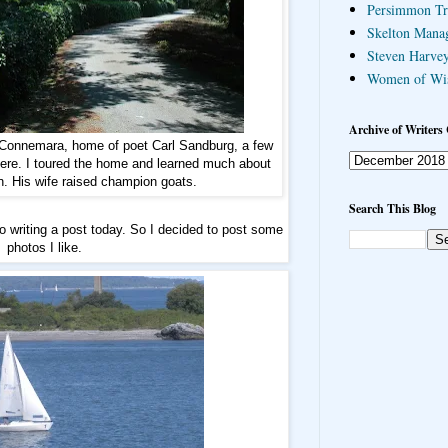
Persimmon Tr
Skelton Mana
Steven Harvey
Women of Wi
Archive of Writers 
 Connemara, home of poet Carl Sandburg, a few
ere. I toured the home and learned much about
n. His wife raised champion goats.
Search This Blog
to writing a post today. So I decided to post some
photos I like.