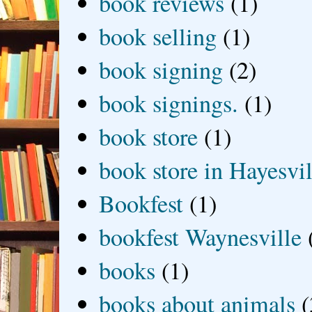
book reviews
(1)
book selling
(1)
book signing
(2)
book signings.
(1)
book store
(1)
book store in Hayesvil
Bookfest
(1)
bookfest Waynesville
books
(1)
books about animals
(