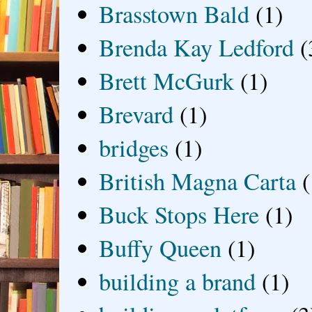
Brasstown Bald
(1)
Brenda Kay Ledford
(
Brett McGurk
(1)
Brevard
(1)
bridges
(1)
British Magna Carta
(
Buck Stops Here
(1)
Buffy Queen
(1)
building a brand
(1)