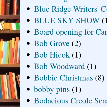
Blue Ridge Writers' C
BLUE SKY SHOW
(
Board opening for Ca
Bob Grove
(2)
Bob Hicok
(1)
Bob Woodward
(1)
Bobbie Christmas
(8)
bobby pins
(1)
Bodacious Creole Sea