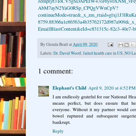
Jemprj83ToCV5gSDAPEtW47oJ6ys0XNM_vFe
AbM7ayN2YaG0RSp_CPQgVWnCpV?
continueMode=true&_x_zm_rtaid=glxj1J3lRuK
8759.88366a1e86563a4b35762172d987a909&_x
EmailBlastContent&eId=c831315c-82c3-40e7-b
By
Glenda Beall
at
April 09, 2020
Labels:
Dr. David Woolf
,
failed health care in US
,
NO La
1 comment:
Elephant's Child
April 9, 2020 at 4:52 PM
I am endlessly grateful for our National Hea
means perfect, but does ensure that hea
everyone. Without it my partner would cer
bowel ruptured and subsequent surger
bankrupt.
Reply