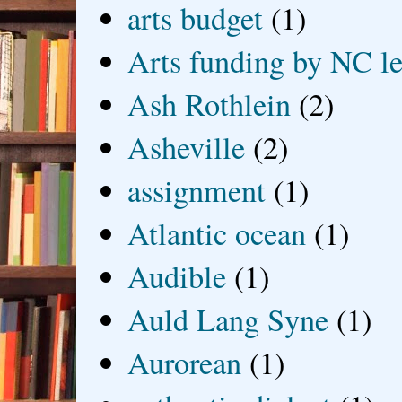
arts budget
(1)
Arts funding by NC le
Ash Rothlein
(2)
Asheville
(2)
assignment
(1)
Atlantic ocean
(1)
Audible
(1)
Auld Lang Syne
(1)
Aurorean
(1)