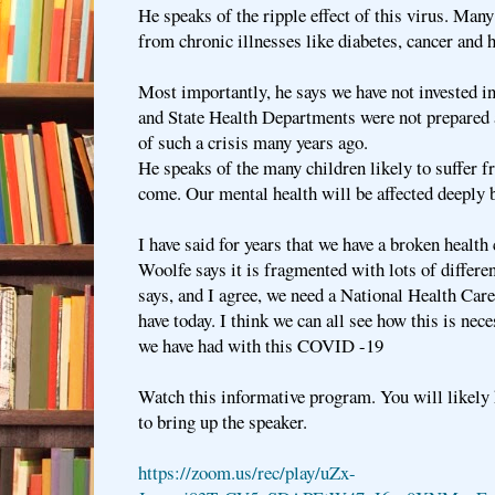
He speaks of the ripple effect of this virus. Man
from chronic illnesses like diabetes, cancer and h
Most importantly, he says we have not invested 
and State Health Departments were not prepared
of such a crisis many years ago.
He speaks of the many children likely to suffer 
come. Our mental health will be affected deeply 
I have said for years that we have a broken health
Woolfe says it is fragmented with lots of differen
says, and I agree, we need a National Health Car
have today. I think we can all see how this is nec
we have had with this COVID -19
Watch this informative program. You will likely 
to bring up the speaker.
https://zoom.us/rec/play/uZx-