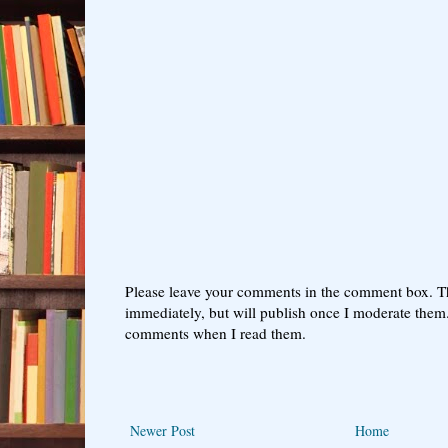
Please leave your comments in the comment box. T
immediately, but will publish once I moderate them.
comments when I read them.
Newer Post
Home