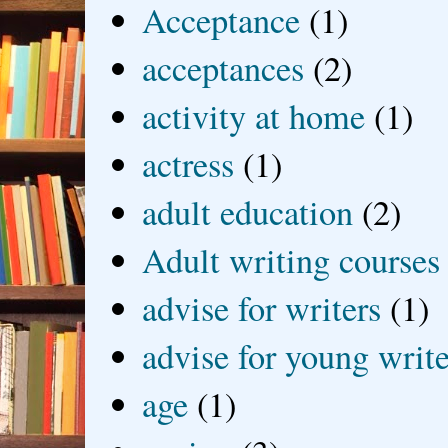
Acceptance
(1)
acceptances
(2)
activity at home
(1)
actress
(1)
adult education
(2)
Adult writing courses
advise for writers
(1)
advise for young write
age
(1)