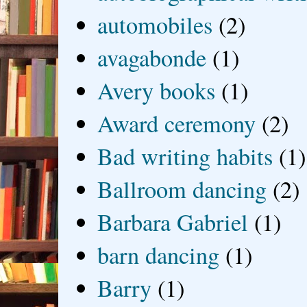
automobiles
(2)
avagabonde
(1)
Avery books
(1)
Award ceremony
(2)
Bad writing habits
(1)
Ballroom dancing
(2)
Barbara Gabriel
(1)
barn dancing
(1)
Barry
(1)