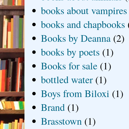
books about vampires
books and chapbooks
Books by Deanna
(2)
books by poets
(1)
Books for sale
(1)
bottled water
(1)
Boys from Biloxi
(1)
Brand
(1)
Brasstown
(1)