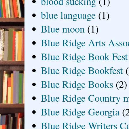
blood sucking
(1)
blue language
(1)
Blue moon
(1)
Blue Ridge Arts Asso
Blue Ridge Book Fest
Blue Ridge Bookfest
Blue Ridge Books
(2)
Blue Ridge Country 
Blue Ridge Georgia
(
Blue Ridge Writers C