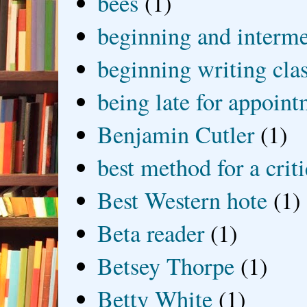
bees
(1)
beginning and interme
beginning writing cla
being late for appoin
Benjamin Cutler
(1)
best method for a crit
Best Western hote
(1)
Beta reader
(1)
Betsey Thorpe
(1)
Betty White
(1)