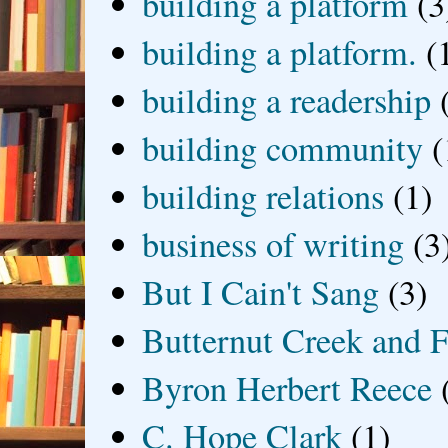
building a platform
(3
building a platform.
(
building a readership
building community
(
building relations
(1)
business of writing
(3
But I Cain't Sang
(3)
Butternut Creek and F
Byron Herbert Reece
C. Hope Clark
(1)