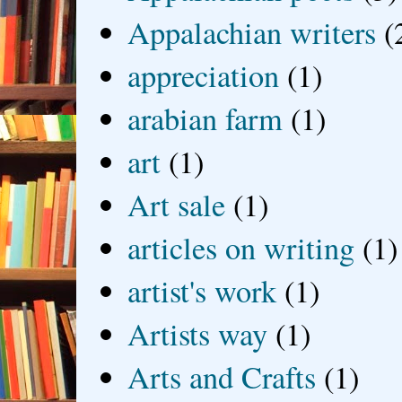
Appalachian writers
(
appreciation
(1)
arabian farm
(1)
art
(1)
Art sale
(1)
articles on writing
(1)
artist's work
(1)
Artists way
(1)
Arts and Crafts
(1)