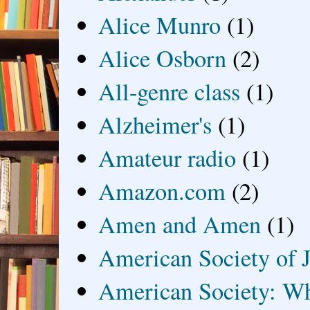
Alice Munro
(1)
Alice Osborn
(2)
All-genre class
(1)
Alzheimer's
(1)
Amateur radio
(1)
Amazon.com
(2)
Amen and Amen
(1)
American Society of J
American Society: Wh