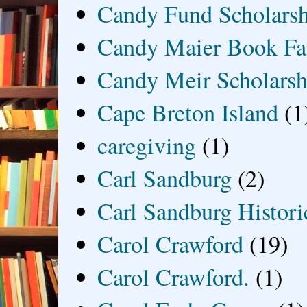
Candy Fund Scholars
Candy Maier Book Fa
Candy Meir Scholarsh
Cape Breton Island
(1
caregiving
(1)
Carl Sandburg
(2)
Carl Sandburg Historic
Carol Crawford
(19)
Carol Crawford.
(1)