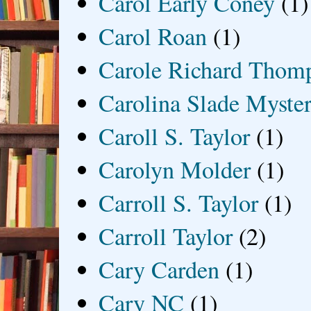
Carol Early Coney
(1)
Carol Roan
(1)
Carole Richard Thom
Carolina Slade Myster
Caroll S. Taylor
(1)
Carolyn Molder
(1)
Carroll S. Taylor
(1)
Carroll Taylor
(2)
Cary Carden
(1)
Cary NC
(1)