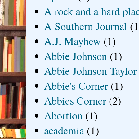
A rock and a hard pla
A Southern Journal
(1
A.J. Mayhew
(1)
Abbie Johnson
(1)
Abbie Johnson Taylor
Abbie's Corner
(1)
Abbies Corner
(2)
Abortion
(1)
academia
(1)