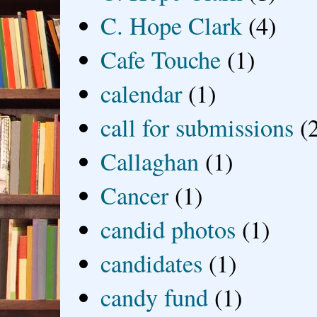
C. Hope Clark
(4)
Cafe Touche
(1)
calendar
(1)
call for submissions
(
Callaghan
(1)
Cancer
(1)
candid photos
(1)
candidates
(1)
candy fund
(1)