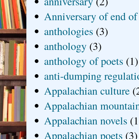
anniversary
(2)
Anniversary of end of
anthologies
(3)
anthology
(3)
anthology of poets
(1)
anti-dumping regulati
Appalachian culture
(
Appalachian mountai
Appalachian novels
(1
Appalachian poets
(3)