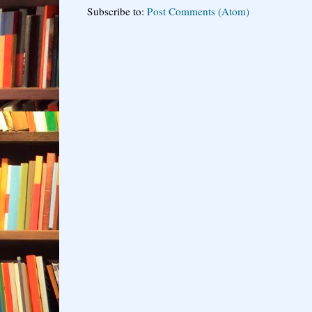
Subscribe to:
Post Comments (Atom)