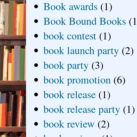
Book awards
(1)
Book Bound Books
(1
book contest
(1)
book launch party
(2)
book party
(3)
book promotion
(6)
book release
(1)
book release party
(1)
book review
(2)