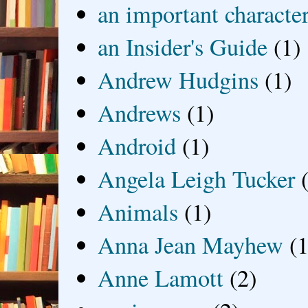
an important characte
an Insider's Guide
(1)
Andrew Hudgins
(1)
Andrews
(1)
Android
(1)
Angela Leigh Tucker
Animals
(1)
Anna Jean Mayhew
(1
Anne Lamott
(2)