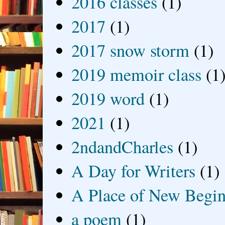
2016 classes
(1)
2017
(1)
2017 snow storm
(1)
2019 memoir class
(1
2019 word
(1)
2021
(1)
2ndandCharles
(1)
A Day for Writers
(1)
A Place of New Begin
a poem
(1)