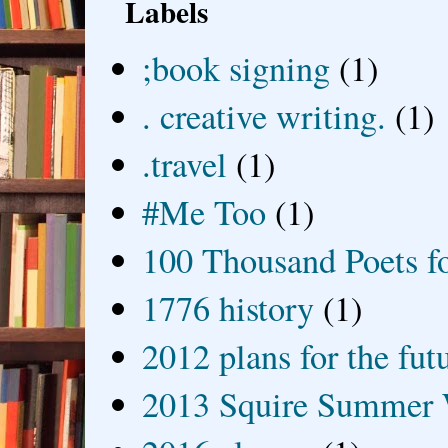
Labels
;book signing
(1)
. creative writing.
(1)
.travel
(1)
#Me Too
(1)
100 Thousand Poets f
1776 history
(1)
2012 plans for the fut
2013 Squire Summer 