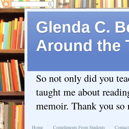
Glenda C. Be
Around the 
So not only did you te
taught me about readin
memoir. Thank you so
Home
Compliments From Students
Contact