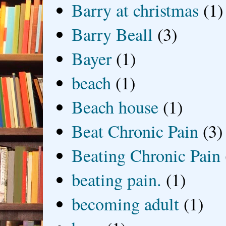
Barry at christmas
(1)
Barry Beall
(3)
Bayer
(1)
beach
(1)
Beach house
(1)
Beat Chronic Pain
(3)
Beating Chronic Pain
beating pain.
(1)
becoming adult
(1)