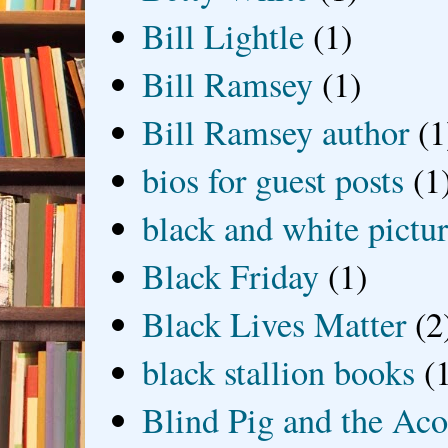
Bill Lightle
(1)
Bill Ramsey
(1)
Bill Ramsey author
(1
bios for guest posts
(1
black and white picture
Black Friday
(1)
Black Lives Matter
(2
black stallion books
(
Blind Pig and the Ac