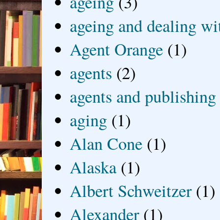
ageing
(3)
ageing and dealing wit
Agent Orange
(1)
agents
(2)
agents and publishing
aging
(1)
Alan Cone
(1)
Alaska
(1)
Albert Schweitzer
(1)
Alexander
(1)