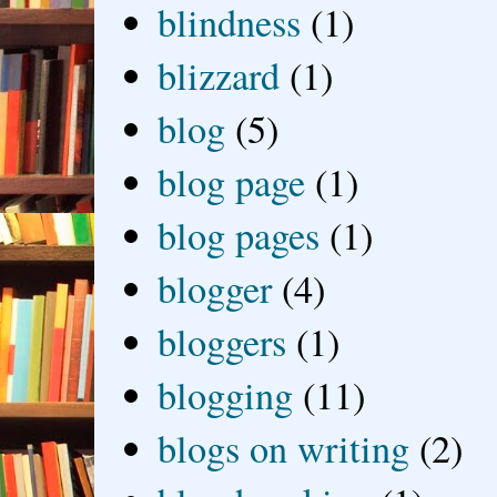
blindness
(1)
blizzard
(1)
blog
(5)
blog page
(1)
blog pages
(1)
blogger
(4)
bloggers
(1)
blogging
(11)
blogs on writing
(2)