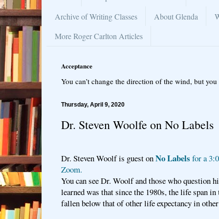
Archive of Writing Classes
About Glenda
W
More Roger Carlton Articles
Acceptance
You can’t change the direction of the wind, but you 
Thursday, April 9, 2020
Dr. Steven Woolfe on No Labels
No Labels
Dr. Steven Woolf is guest on
for a 3:
Zoom.
You can see Dr. Woolf and those who question hi
learned was that since the 1980s, the life span in
fallen below that of other life expectancy in othe