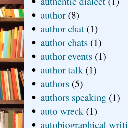
authentic dialect
(1)
author
(8)
author chat
(1)
author chats
(1)
author events
(1)
author talk
(1)
authors
(5)
authors speaking
(1)
auto wreck
(1)
autobiographical writ